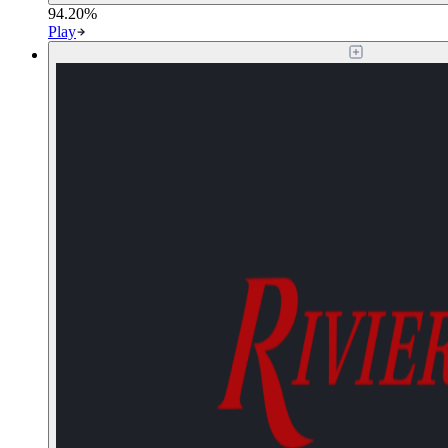
94.20%
Play