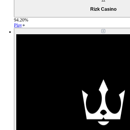
12
Rizk Casino
94.20%
Play