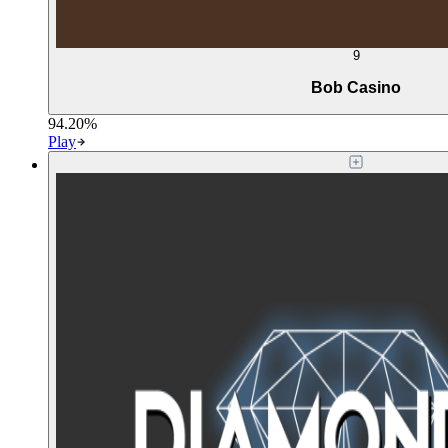
9
Bob Casino
94.20%
Play