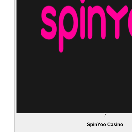
7
SpinYoo Casino