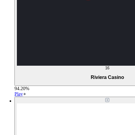
16
Riviera Casino
94.20%
Play