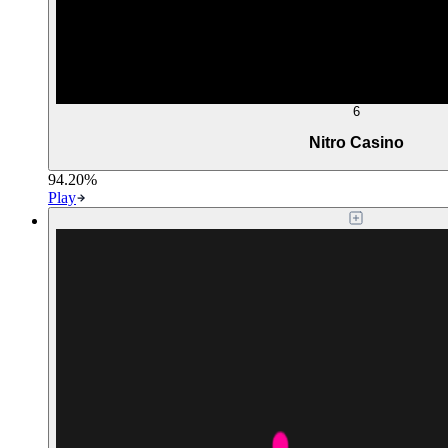
6
Nitro Casino
94.20%
Play