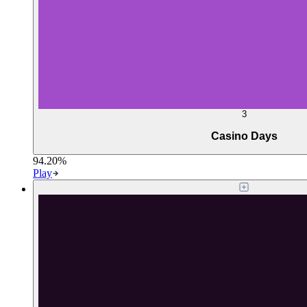
3
Casino Days
94.20%
Play