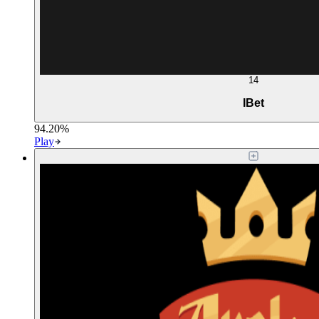
14
IBet
94.20%
Play