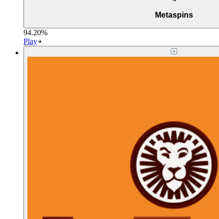
Metaspins
94.20%
Play