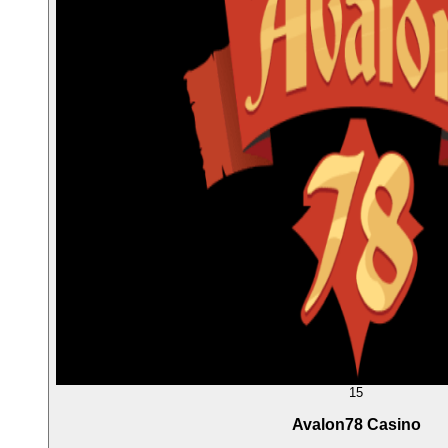
15
Avalon78 Casino