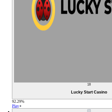
18
Lucky Start Casino
92.29%
Play