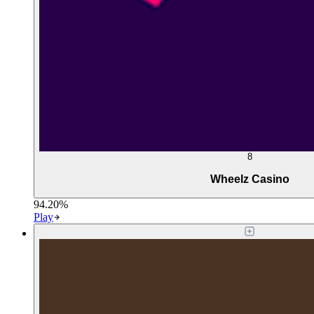
8
Wheelz Casino
94.20%
Play