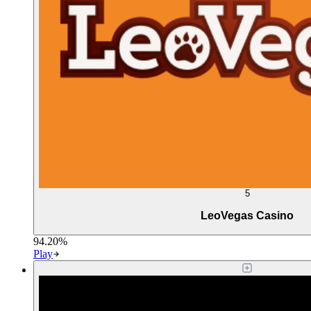
5
LeoVegas Casino
94.20%
Play