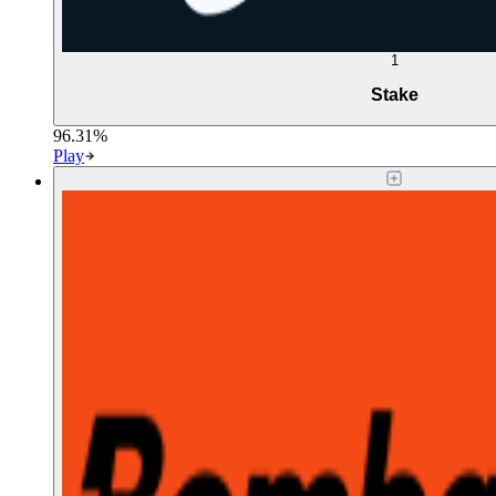
1
Stake
96.31%
Play