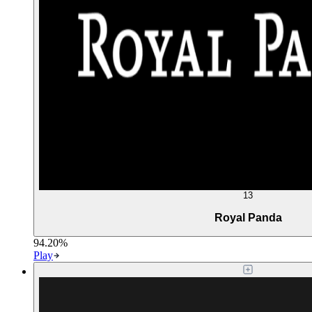
13
Royal Panda
94.20%
Play