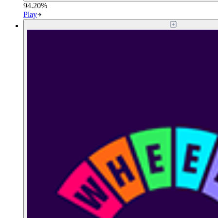
94.20%
Play