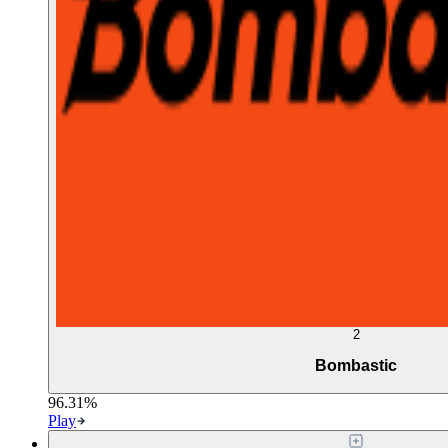
2
Bombastic
96.31%
Play