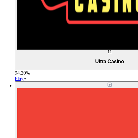
11
Ultra Casino
94.20%
Play