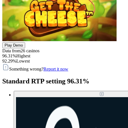
Play Demo
Data from
26
casinos
96.31%
Highest
92.29%
Lowest
Something wrong?
Report it now
Standard RTP setting
96.31%