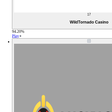
17
WildTornado Casino
94.20%
Play