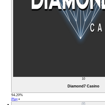
10
Diamond7 Casino
94.20%
Play