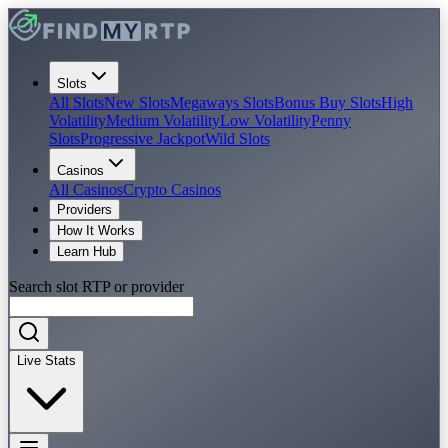
Slots
All Slots
New Slots
Megaways Slots
Bonus Buy Slots
High
Volatility
Medium Volatility
Low Volatility
Penny
Slots
Progressive Jackpot
Wild Slots
Casinos
All Casinos
Crypto Casinos
Providers
How It Works
Learn Hub
Search slot RTP or provider
Live Stats