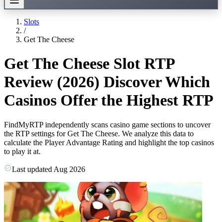
Slots
/
Get The Cheese
Get The Cheese Slot RTP
Review (2026)
Discover Which
Casinos Offer the Highest RTP
FindMyRTP independently scans casino game sections to uncover
the RTP settings for Get The Cheese. We analyze this data to
calculate the Player Advantage Rating and highlight the top casinos
to play it at.
Last updated
Aug 2026