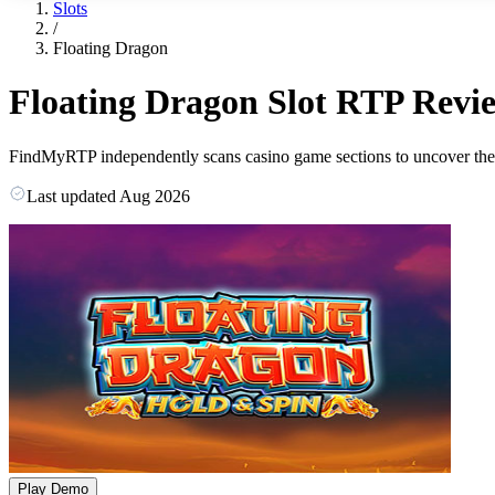
Slots
/
Floating Dragon
Floating Dragon Slot RTP Revi
FindMyRTP independently scans casino game sections to uncover the RTP
Last updated
Aug 2026
Play Demo