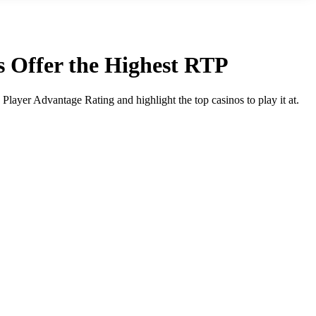
s Offer the Highest RTP
layer Advantage Rating and highlight the top casinos to play it at.