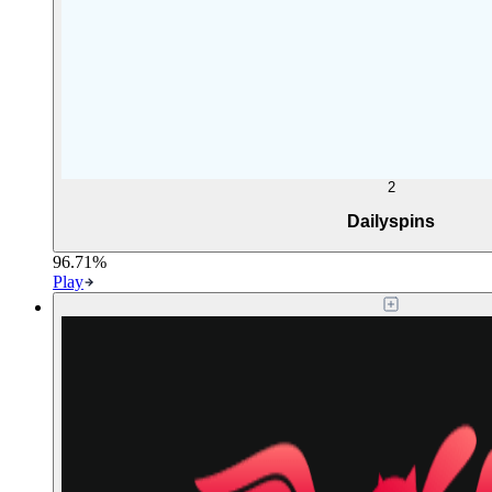
2
Dailyspins
96.71%
Play