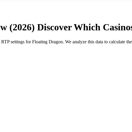
ew (2026)
Discover Which Casino
 settings for Floating Dragon. We analyze this data to calculate the P