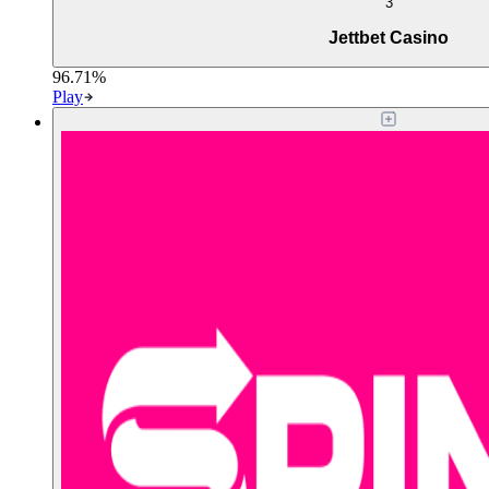
3
Jettbet Casino
96.71%
Play