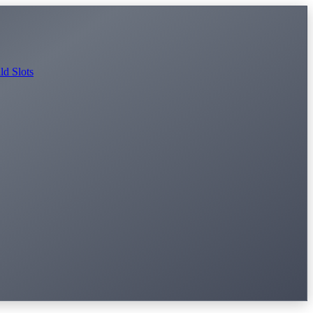
ld Slots