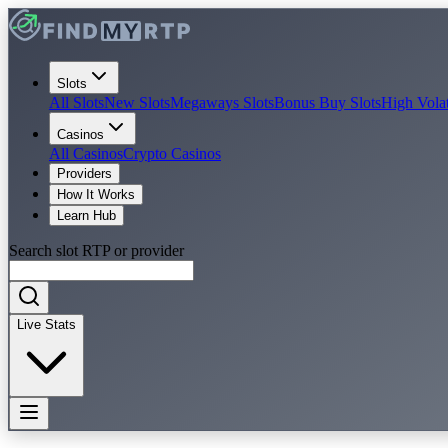
Slots
All Slots
New Slots
Megaways Slots
Bonus Buy Slots
High Volat
Casinos
All Casinos
Crypto Casinos
Providers
How It Works
Learn Hub
Search slot RTP or provider
Live Stats