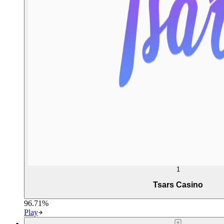
1
Tsars Casino
96.71%
Play