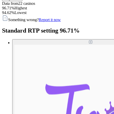
Data from
22
casinos
96.71%
Highest
94.62%
Lowest
Something wrong?
Report it now
Standard RTP setting
96.71%