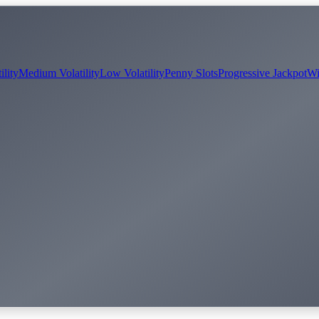
ility
Medium Volatility
Low Volatility
Penny Slots
Progressive Jackpot
Wi