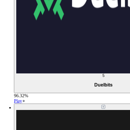
5
Duelbits
96.32%
Play