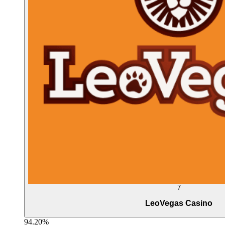
7
LeoVegas Casino
94.20%