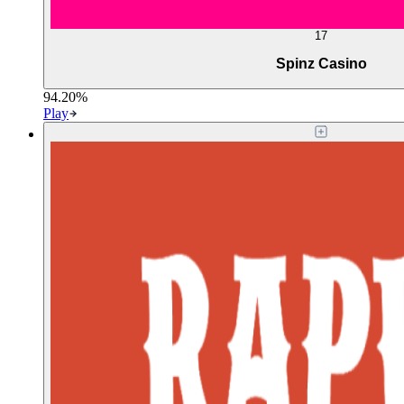
17
Spinz Casino
94.20%
Play