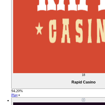
18
Rapid Casino
94.20%
Play