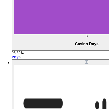
3
Casino Days
96.32%
Play