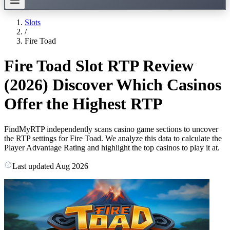
Slots
/
Fire Toad
Fire Toad Slot RTP Review
(2026)
Discover Which Casinos
Offer the Highest RTP
FindMyRTP independently scans casino game sections to uncover
the RTP settings for Fire Toad. We analyze this data to calculate the
Player Advantage Rating and highlight the top casinos to play it at.
Last updated
Aug 2026