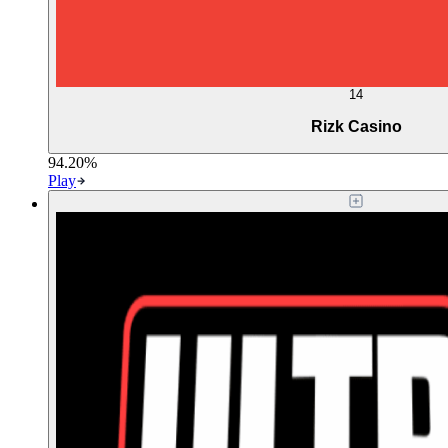
14
Rizk Casino
94.20%
Play