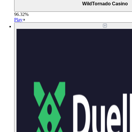
WildTornado Casino
96.32%
Play