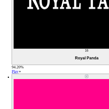
16
Royal Panda
94.20%
Play