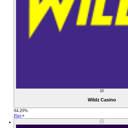
10
Wildz Casino
94.20%
Play