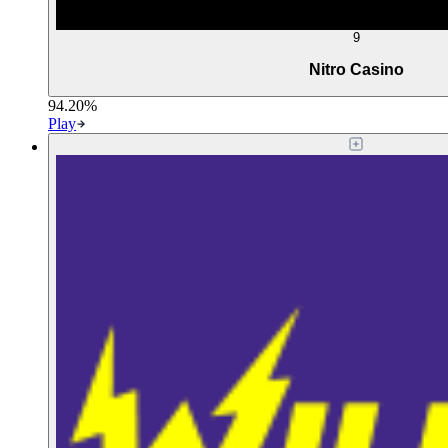
9
Nitro Casino
94.20%
Play