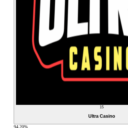
15
Ultra Casino
94.20%