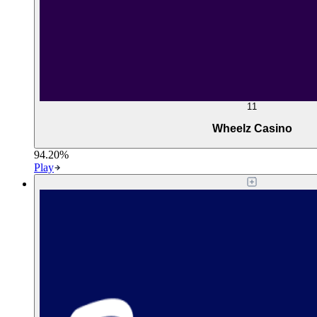
11
Wheelz Casino
94.20%
Play