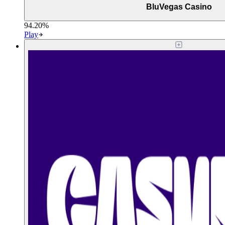
BluVegas Casino
94.20%
Play