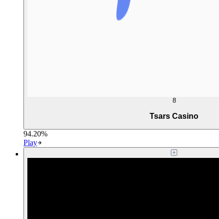
8
Tsars Casino
94.20%
Play