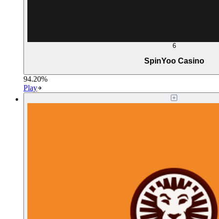
6
SpinYoo Casino
94.20%
Play