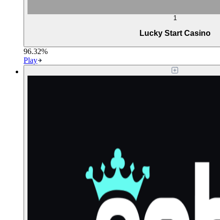
1
Lucky Start Casino
96.32%
Play