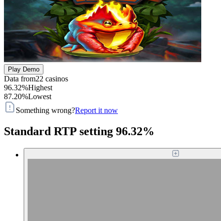
Play Demo
Data from
22
casinos
96.32%
Highest
87.20%
Lowest
Something wrong?
Report it now
Standard RTP setting
96.32%