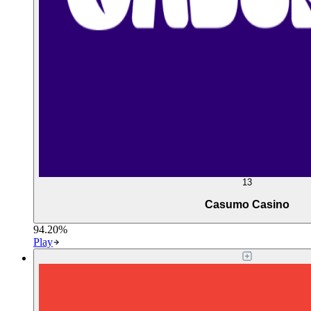
13
Casumo Casino
94.20%
Play