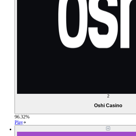
2
Oshi Casino
96.32%
Play