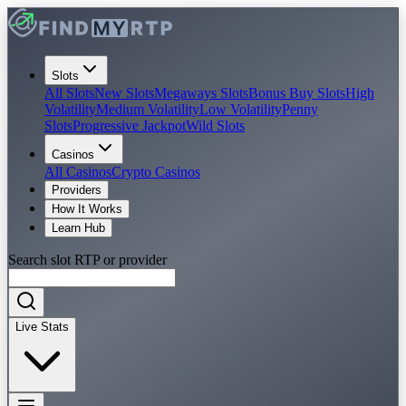
Slots
All Slots
New Slots
Megaways Slots
Bonus Buy Slots
High
Volatility
Medium Volatility
Low Volatility
Penny
Slots
Progressive Jackpot
Wild Slots
Casinos
All Casinos
Crypto Casinos
Providers
How It Works
Learn Hub
Search slot RTP or provider
Live Stats