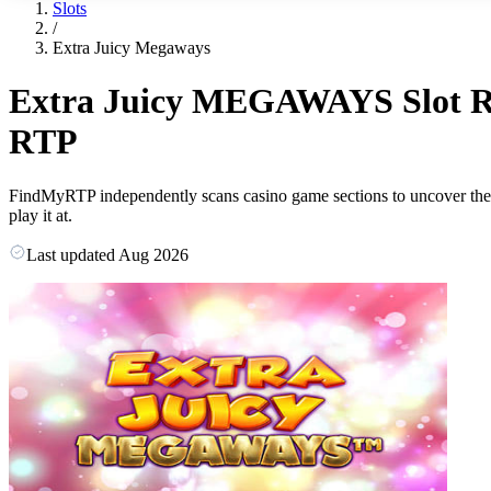
Slots
/
Extra Juicy Megaways
Extra Juicy MEGAWAYS Slot R
RTP
FindMyRTP independently scans casino game sections to uncover the 
play it at.
Last updated
Aug 2026