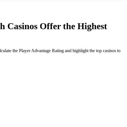
h Casinos Offer the Highest
late the Player Advantage Rating and highlight the top casinos to