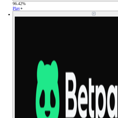
96.42%
Play