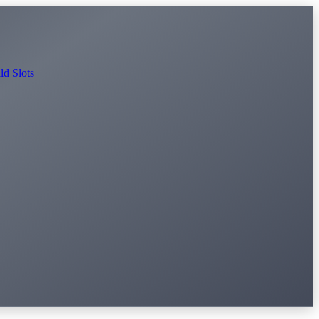
ld Slots