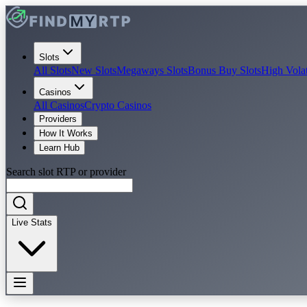
Slots
All Slots
New Slots
Megaways Slots
Bonus Buy Slots
High Volat
Casinos
All Casinos
Crypto Casinos
Providers
How It Works
Learn Hub
Search slot RTP or provider
Live Stats