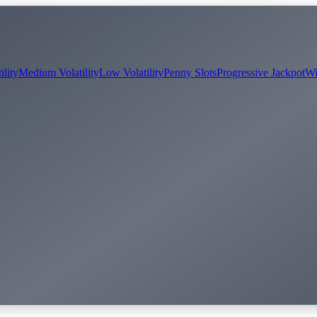
ility
Medium Volatility
Low Volatility
Penny Slots
Progressive Jackpot
Wi