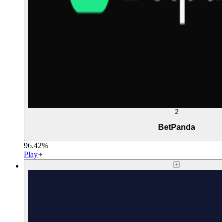
2
BetPanda
96.42%
Play