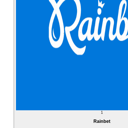
1
Rainbet