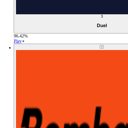
3
Duel
96.42%
Play