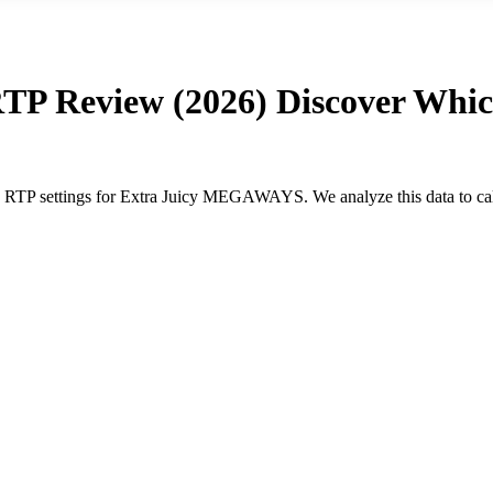
TP Review (2026)
Discover Whic
RTP settings for Extra Juicy MEGAWAYS. We analyze this data to calcu