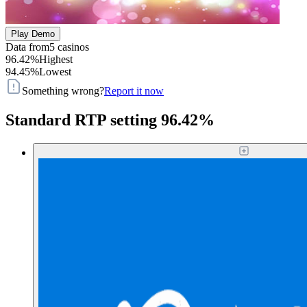
Play Demo
Data from
5
casinos
96.42%
Highest
94.45%
Lowest
Something wrong?
Report it now
Standard RTP setting
96.42%