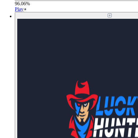
96.06%
Play