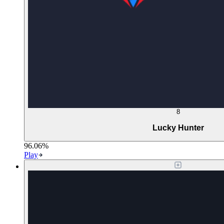
8
Lucky Hunter
96.06%
Play