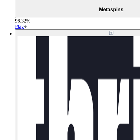
Metaspins
96.32%
Play