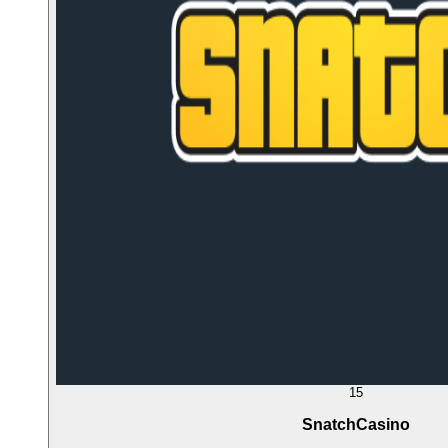
15
SnatchCasino