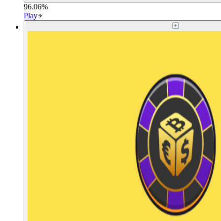
96.06%
Play