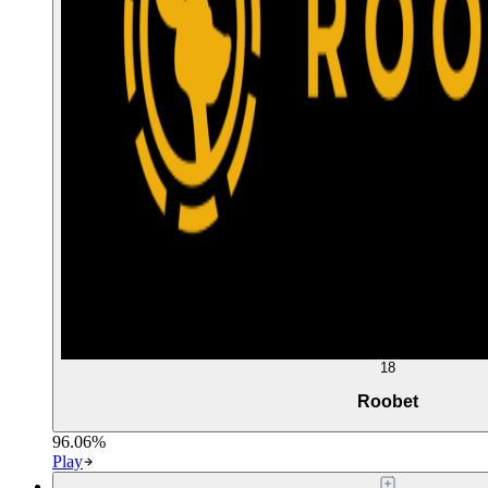
18
Roobet
96.06%
Play