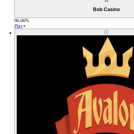
12
Bob Casino
96.06%
Play