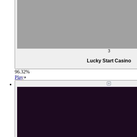
3
Lucky Start Casino
96.32%
Play