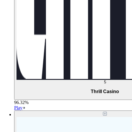
5
Thrill Casino
96.32%
Play