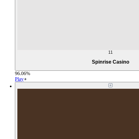
11
Spinrise Casino
96.06%
Play