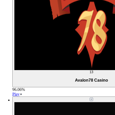
13
Avalon78 Casino
96.06%
Play