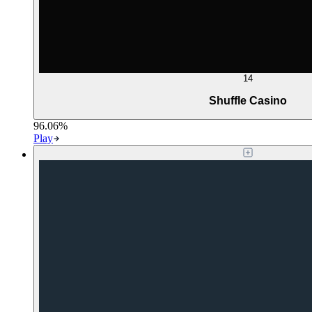
14
Shuffle Casino
96.06%
Play