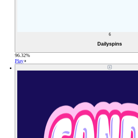
6
Dailyspins
96.32%
Play