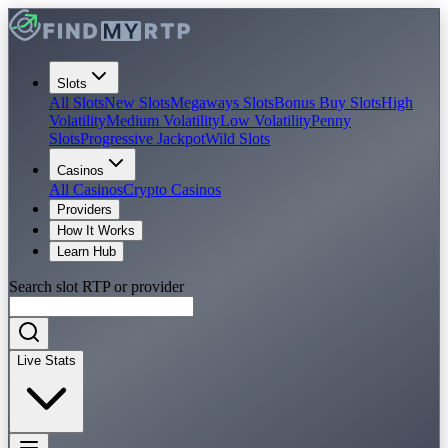
Slots
All Slots
New Slots
Megaways Slots
Bonus Buy Slots
High
Volatility
Medium Volatility
Low Volatility
Penny
Slots
Progressive Jackpot
Wild Slots
Casinos
All Casinos
Crypto Casinos
Providers
How It Works
Learn Hub
Search slot RTP or provider
Live Stats