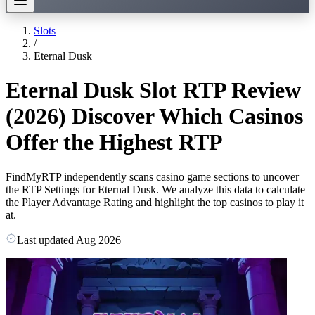
Slots
/
Eternal Dusk
Eternal Dusk Slot RTP Review
(2026)
Discover Which Casinos
Offer the Highest RTP
FindMyRTP independently scans casino game sections to uncover
the RTP Settings for Eternal Dusk. We analyze this data to calculate
the Player Advantage Rating and highlight the top casinos to play it
at.
Last updated
Aug 2026