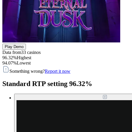
Play Demo
Data from
33
casinos
96.32%
Highest
94.07%
Lowest
Something wrong?
Report it now
Standard RTP setting
96.32%