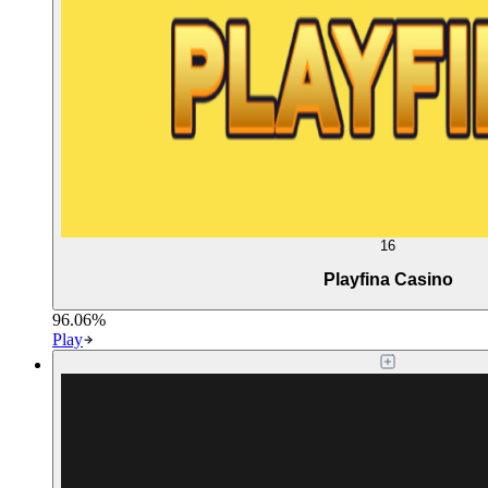
16
Playfina Casino
96.06%
Play