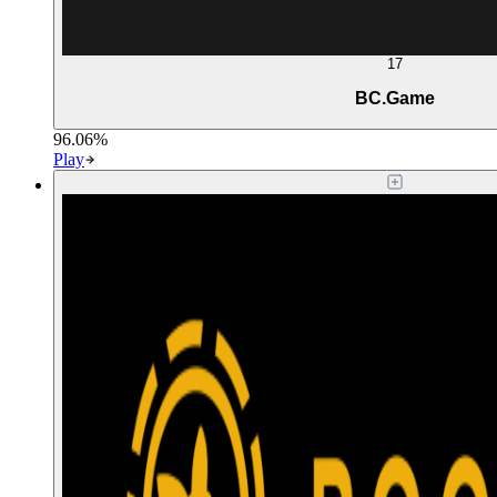
17
BC.Game
96.06%
Play