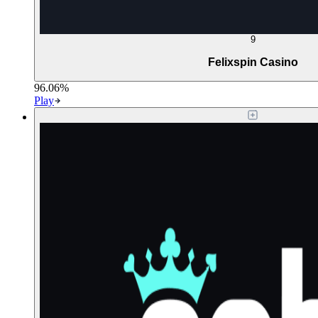
9
Felixspin Casino
96.06%
Play