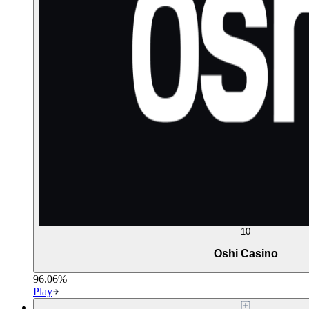
10
Oshi Casino
96.06%
Play