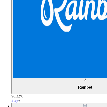
2
Rainbet
96.32%
Play