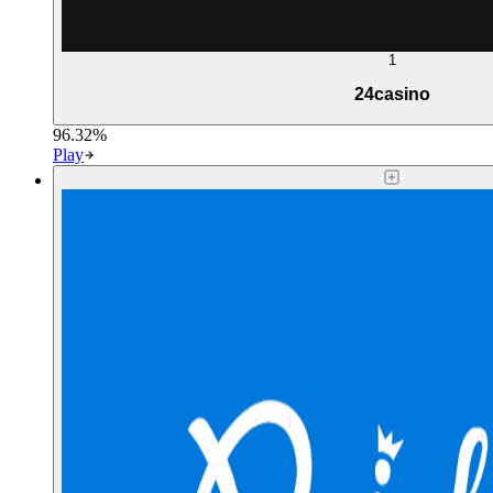
1
24casino
96.32%
Play