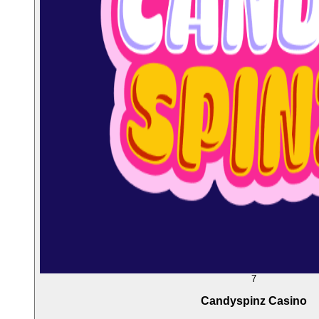
7
Candyspinz Casino