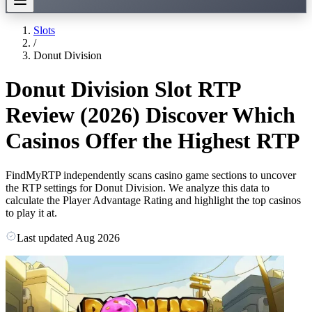
Slots
/
Donut Division
Donut Division Slot RTP
Review (2026)
Discover Which
Casinos Offer the Highest RTP
FindMyRTP independently scans casino game sections to uncover
the RTP settings for Donut Division. We analyze this data to
calculate the Player Advantage Rating and highlight the top casinos
to play it at.
Last updated
Aug 2026