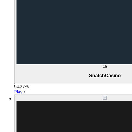
16
SnatchCasino
94.27%
Play