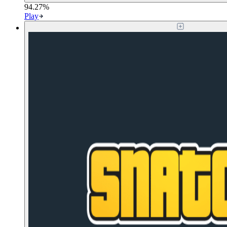
94.27%
Play