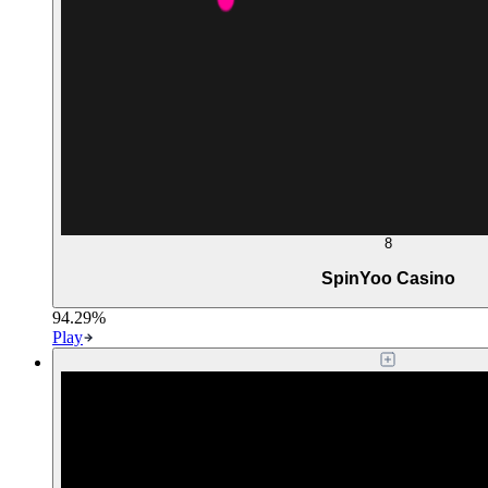
8
SpinYoo Casino
94.29%
Play