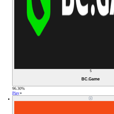
5
BC.Game
96.30%
Play