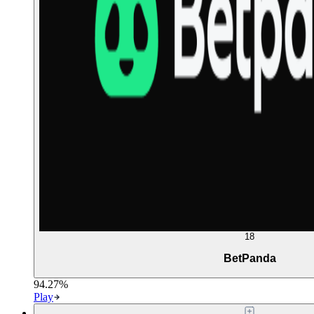
18
BetPanda
94.27%
Play