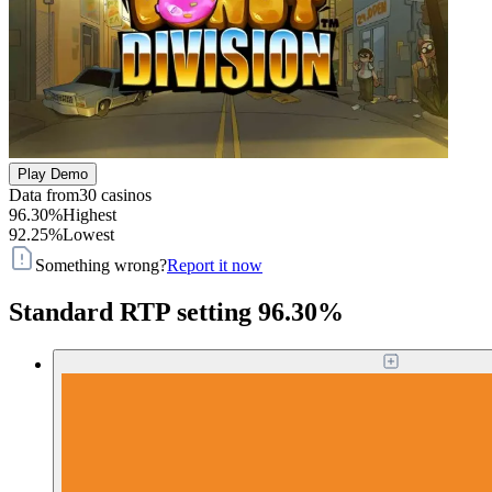
Play Demo
Data from
30
casinos
96.30%
Highest
92.25%
Lowest
Something wrong?
Report it now
Standard RTP setting
96.30%