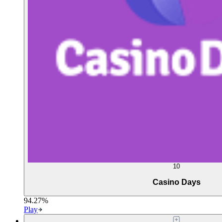
10
Casino Days
94.27%
Play