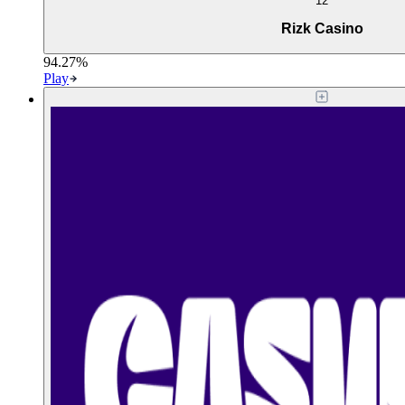
12
Rizk Casino
94.27%
Play