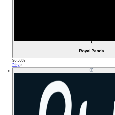
3
Royal Panda
96.30%
Play