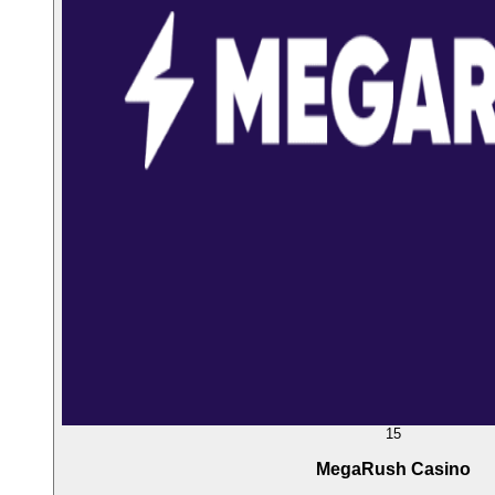
15
MegaRush Casino