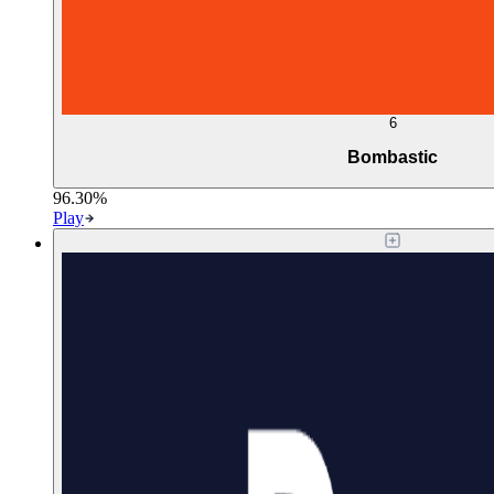
6
Bombastic
96.30%
Play