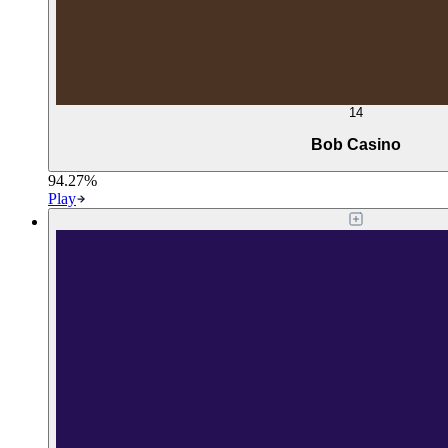
14
Bob Casino
94.27%
Play