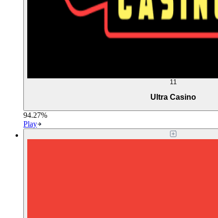
11
Ultra Casino
94.27%
Play