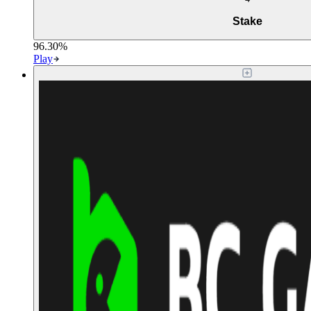
Stake
96.30%
Play