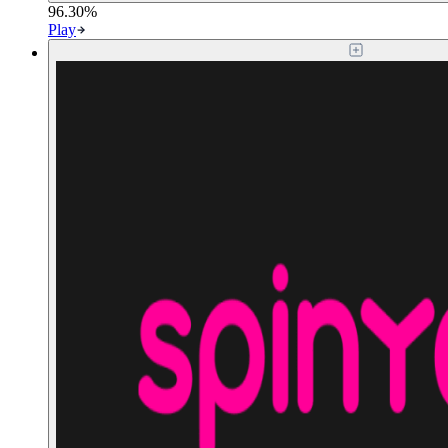
96.30%
Play