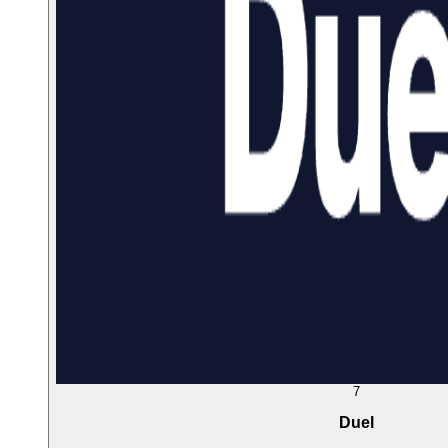
7
Duel