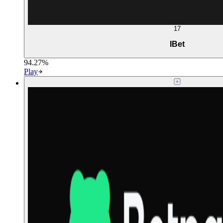
17
IBet
94.27%
Play