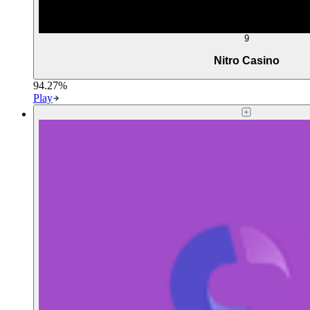
9
Nitro Casino
94.27%
Play