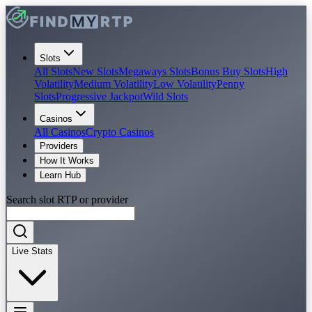
Slots
All Slots
New Slots
Megaways Slots
Bonus Buy Slots
High
Volatility
Medium Volatility
Low Volatility
Penny
Slots
Progressive Jackpot
Wild Slots
Casinos
All Casinos
Crypto Casinos
Providers
How It Works
Learn Hub
Search slot RTP or provider
Live Stats