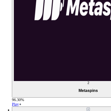
2
Metaspins
96.30%
Play