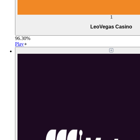
1
LeoVegas Casino
96.30%
Play