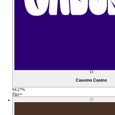
13
Casumo Casino
94.27%
Play