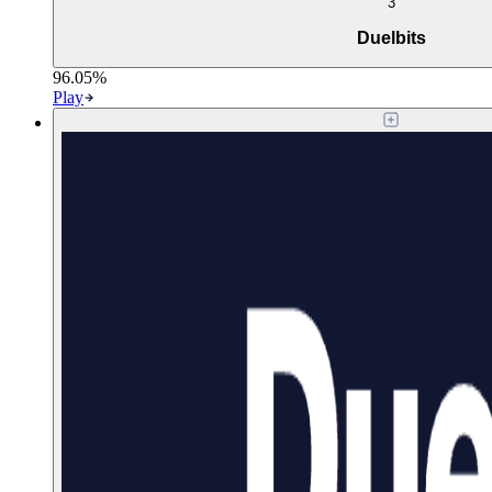
3
Duelbits
96.05%
Play