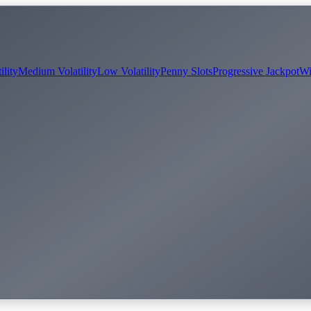
ility
Medium Volatility
Low Volatility
Penny Slots
Progressive Jackpot
Wi