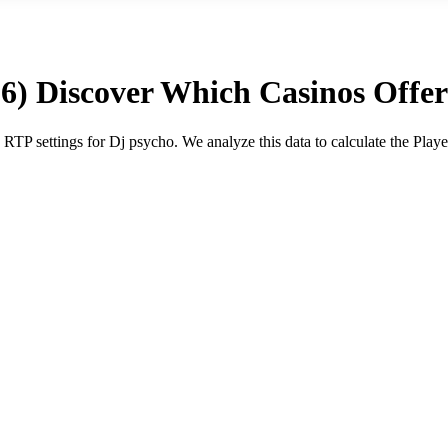
6)
Discover Which Casinos Offer
 settings for Dj psycho. We analyze this data to calculate the Player 