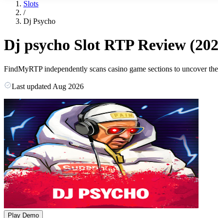
Slots
/
Dj Psycho
Dj psycho Slot RTP Review (202
FindMyRTP independently scans casino game sections to uncover the RTP
Last updated
Aug 2026
Play Demo