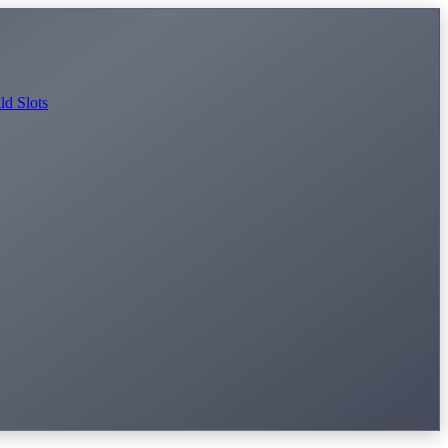
ld Slots