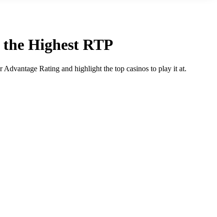
 the Highest RTP
Advantage Rating and highlight the top casinos to play it at.