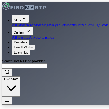
Slots
All Slots
New Slots
Megaways Slots
Bonus Buy Slots
High Volat
Casinos
All Casinos
Crypto Casinos
Providers
How It Works
Learn Hub
Search slot RTP or provider
Live Stats