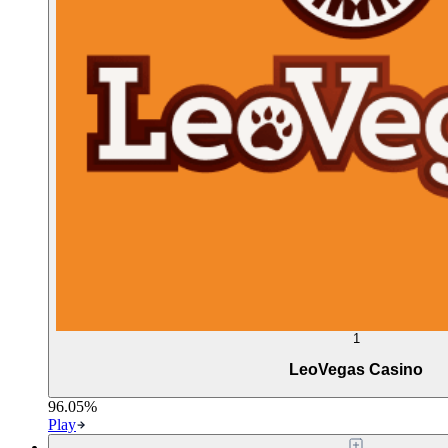
1
LeoVegas Casino
96.05%
Play