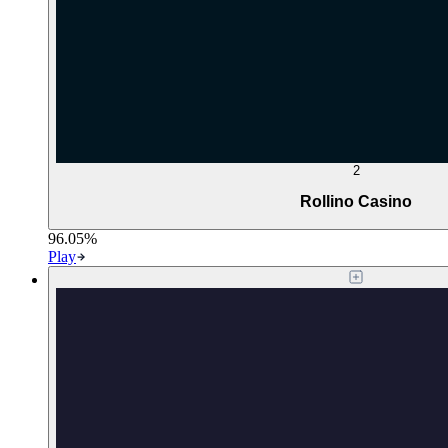
2
Rollino Casino
96.05%
Play