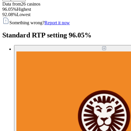
Data from
26
casinos
96.05%
Highest
92.08%
Lowest
Something wrong?
Report it now
Standard RTP setting
96.05%