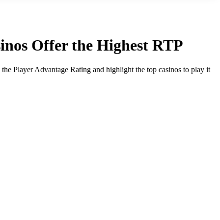
inos Offer the Highest RTP
he Player Advantage Rating and highlight the top casinos to play it