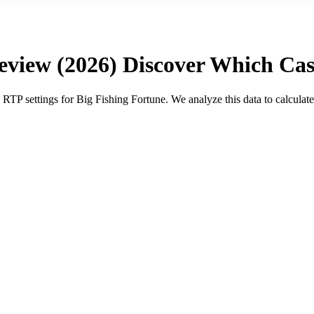
eview (2026)
Discover Which Cas
P settings for Big Fishing Fortune. We analyze this data to calculate t