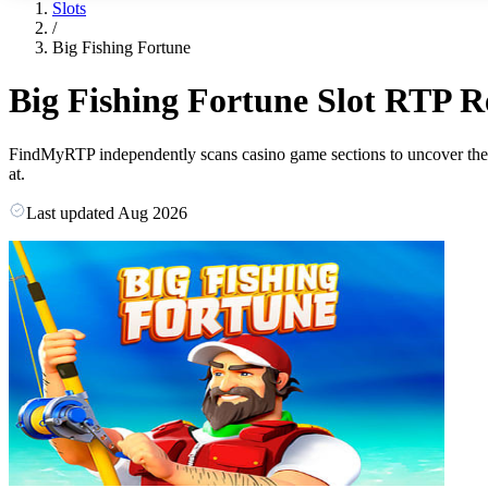
Slots
/
Big Fishing Fortune
Big Fishing Fortune Slot RTP R
FindMyRTP independently scans casino game sections to uncover the RT
at.
Last updated
Aug 2026