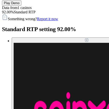
Play Demo
Data from
1
casinos
92.00%
Standard RTP
Something wrong?
Report it now
Standard RTP setting
92.00%