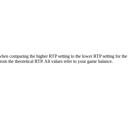
when comparing the higher RTP setting to the lower RTP setting for the ch
from the theoretical RTP. All values refer to your game balance.