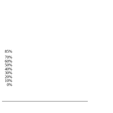
85
%
70
%
60
%
50
%
40
%
30
%
20
%
10
%
0
%