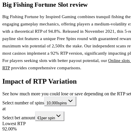
Big Fishing Fortune Slot review
Big Fishing Fortune by Inspired Gaming combines tranquil fishing th
engaging gameplay mechanics, offering players a medium-volatility e
with a theoretical RTP of 94.8%. Released in November 2021, this 5-re
payline slot features a unique Free Spins round with guaranteed rewar
maximum win potential of 2,500x the stake. Our independent scans re
most casinos implement a 92% RTP version, significantly impacting pl
For players seeking slots with better payout potential, our
Online slots 
RTP
provides comprehensive comparisons.
Impact of RTP Variation
See how much more you could lose or save depending on the RTP sett
Select number of spins
10,000
spins
at
Select bet amount
€
1
per spin
Lowest RTP
92.00%