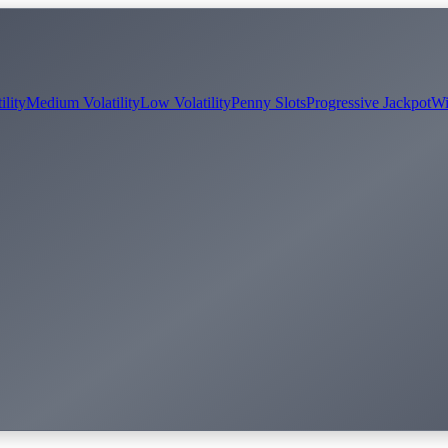
ility
Medium Volatility
Low Volatility
Penny Slots
Progressive Jackpot
Wi