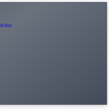
ld Slots