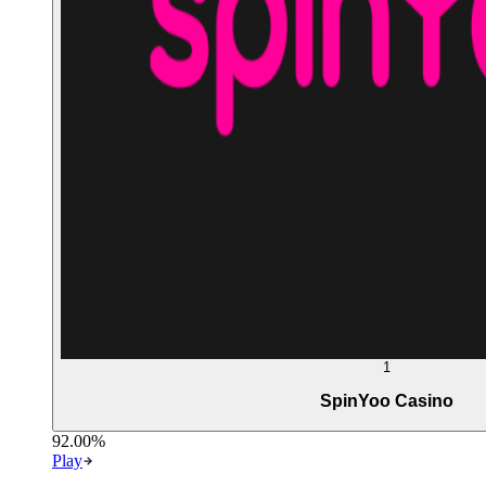
1
SpinYoo Casino
92.00%
Play