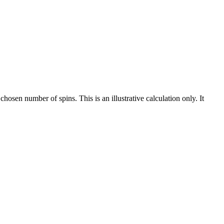
osen number of spins. This is an illustrative calculation only. It