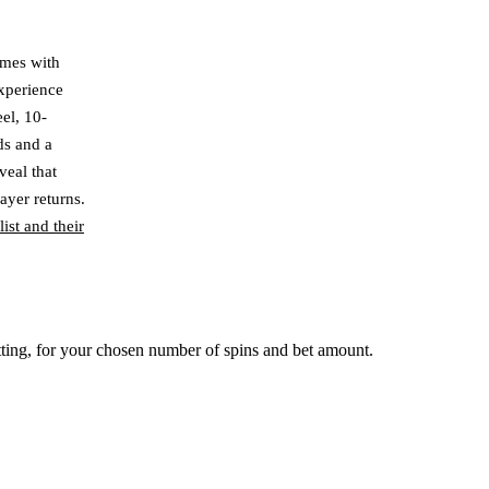
emes with
xperience
el, 10-
ds and a
veal that
ayer returns.
list and their
ing, for your chosen number of spins and bet amount.