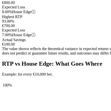
€
800.00
Expected Loss
8.00
%
House Edge
ⓘ
Highest RTP
93.00%
€
700.00
Expected Loss
7.00
%
House Edge
ⓘ
Actual Savings
€
100.00
The value shown reflects the theoretical variance in expected returns 
does not predict or guarantee future results, and outcomes may differ 
RTP vs House Edge: What Goes Where
Example: for every €
10,000
bet.
100%