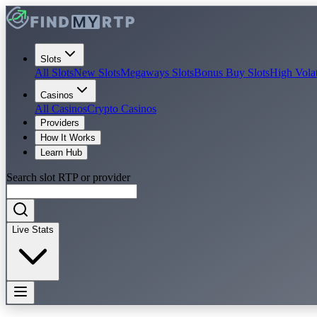
Slots
All Slots
New Slots
Megaways Slots
Bonus Buy Slots
High Volat
Casinos
All Casinos
Crypto Casinos
Providers
How It Works
Learn Hub
Search slot RTP or provider
Live Stats