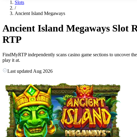
Slots
/
Ancient Island Megaways
Ancient Island Megaways Slot 
RTP
FindMyRTP independently scans casino game sections to uncover the R
play it at.
Last updated
Aug 2026