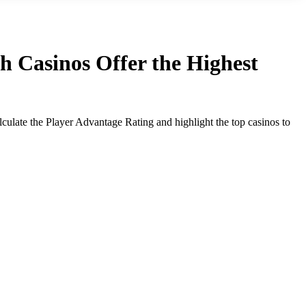
h Casinos Offer the Highest
ulate the Player Advantage Rating and highlight the top casinos to