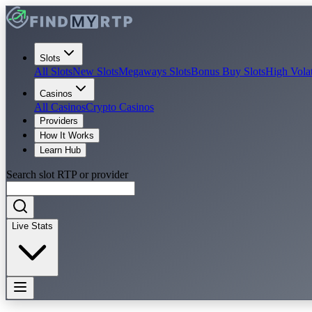
Slots
All Slots
New Slots
Megaways Slots
Bonus Buy Slots
High Volat
Casinos
All Casinos
Crypto Casinos
Providers
How It Works
Learn Hub
Search slot RTP or provider
Live Stats