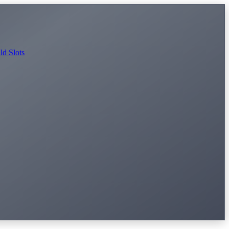
ld Slots