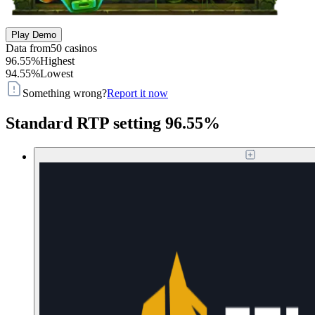
Play Demo
Data from
50
casinos
96.55%
Highest
94.55%
Lowest
Something wrong?
Report it now
Standard RTP setting
96.55%