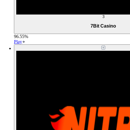
3
7Bit Casino
96.55%
Play