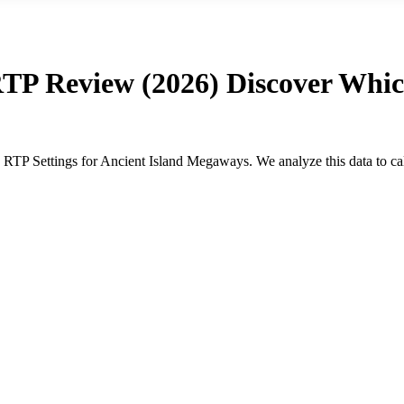
RTP Review (2026)
Discover Whic
TP Settings for Ancient Island Megaways. We analyze this data to calc