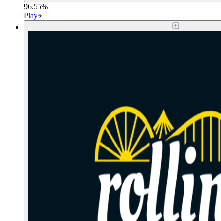
96.55%
Play