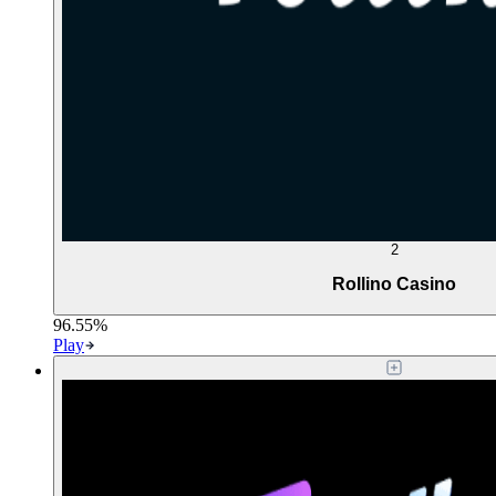
2
Rollino Casino
96.55%
Play