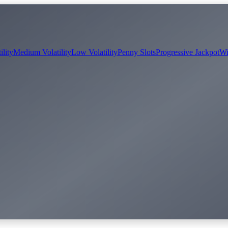
ility
Medium Volatility
Low Volatility
Penny Slots
Progressive Jackpot
Wi