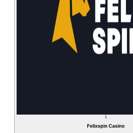
1
Felixspin Casino