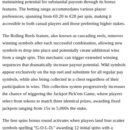
maintaining potential for substantial payouts through its bonus
features. The betting range accommodates various player
preferences, spanning from €0.20 to €20 per spin, making it
accessible to both casual players and those preferring higher stakes.
The Rolling Reels feature, also known as cascading reels, removes
winning symbols after each successful combination, allowing new
symbols to drop into place and potentially create additional wins
from a single spin. This mechanic can trigger extended winning
sequences that dramatically increase payout potential. Wild symbols
appear exclusively on the top reel and substitute for all regular pay
symbols, while also being collected in a chest regardless of their
participation in wins. This collection system progressively increases
the chance of triggering the Jackpot Pick'em Game, where players
select from tokens to match three identical prizes, awarding fixed
jackpots ranging from 15x to 5,000x the stake.
The free spins bonus round activates when players land four scatter
symbols spelling "G-O-L-D," awarding 12 initial spins with a