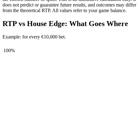
does not predict or guarantee future results, and outcomes may differ
from the theoretical RTP. All values refer to your game balance.
RTP vs House Edge: What Goes Where
Example: for every €
10,000
bet.
100%