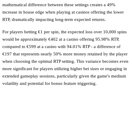
mathematical difference between these settings creates a 49%
increase in house edge when playing at casinos offering the lower
RTP, dramatically impacting long-term expected returns.
For players betting €1 per spin, the expected loss over 10,000 spins
would be approximately €402 at a casino offering 95.98% RTP,
compared to €599 at a casino with 94.01% RTP - a difference of
€197 that represents nearly 50% more money retained by the player
when choosing the optimal RTP setting. This variance becomes even
more significant for players utilizing higher bet sizes or engaging in
extended gameplay sessions, particularly given the game's medium
volatility and potential for bonus feature triggering.
Casino
RTP
House Edge
Player Advantage Rating
LeoVegas
95.98%
4.02%
★★★★★ (Optimal)
Tsars
95.98%
4.02%
★★★★★ (Optimal)
Casino Days
94.01%
5.99%
★★★☆☆