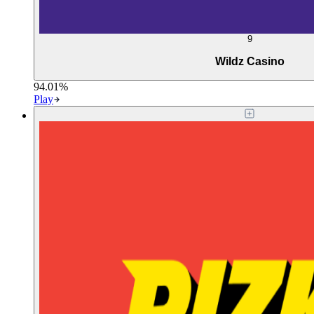
9
Wildz Casino
94.01%
Play