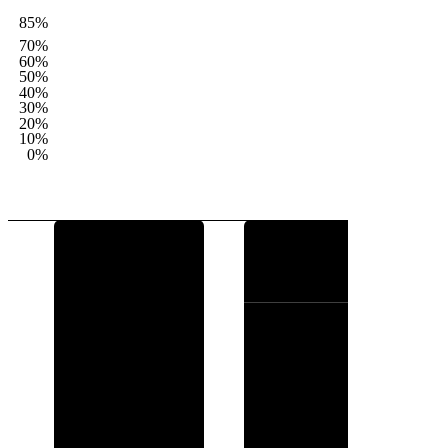
85
%
70
%
60
%
50
%
40
%
30
%
20
%
10
%
0
%
House: €
402.00
House: €
599.00
Player: €
9,598.00
Player: €
9,401.00