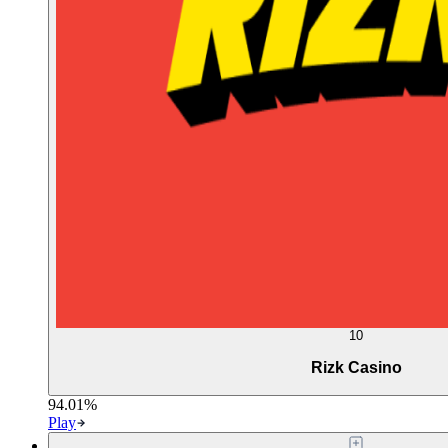
10
Rizk Casino
94.01%
Play