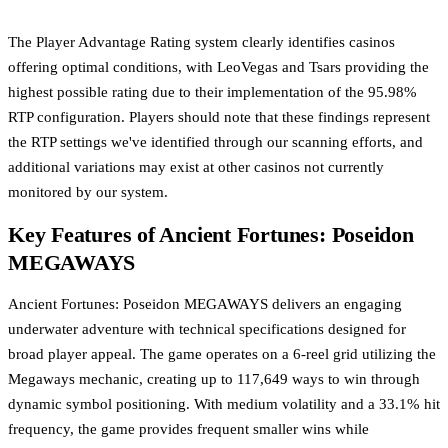
Wildz
94.01%
5.99%
★★★☆☆
The Player Advantage Rating system clearly identifies casinos
offering optimal conditions, with LeoVegas and Tsars providing the
highest possible rating due to their implementation of the 95.98%
RTP configuration. Players should note that these findings represent
the RTP settings we've identified through our scanning efforts, and
additional variations may exist at other casinos not currently
monitored by our system.
Key Features of Ancient Fortunes: Poseidon
MEGAWAYS
Ancient Fortunes: Poseidon MEGAWAYS delivers an engaging
underwater adventure with technical specifications designed for
broad player appeal. The game operates on a 6-reel grid utilizing the
Megaways mechanic, creating up to 117,649 ways to win through
dynamic symbol positioning. With medium volatility and a 33.1% hit
frequency, the game provides frequent smaller wins while