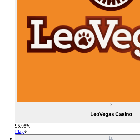
2
LeoVegas Casino
95.98%
Play