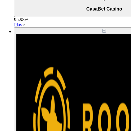
CasaBet Casino
95.98%
Play