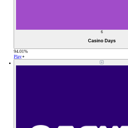
6
Casino Days
94.01%
Play