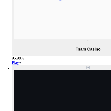
3
Tsars Casino
95.98%
Play