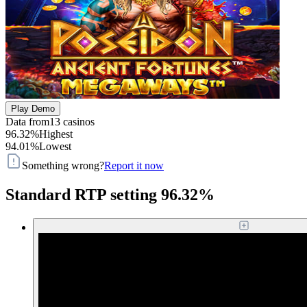
Play Demo
Data from
13
casinos
96.32%
Highest
94.01%
Lowest
Something wrong?
Report it now
Standard RTP setting
96.32%