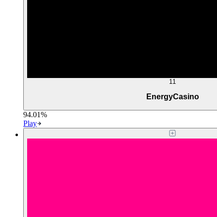
11
EnergyCasino
94.01%
Play