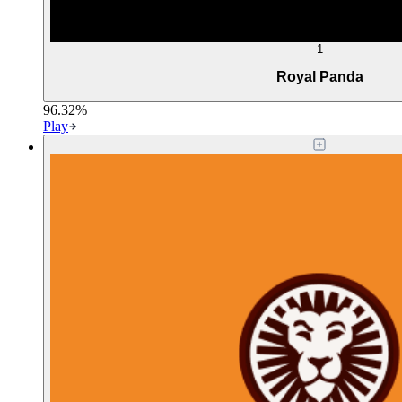
1
Royal Panda
96.32%
Play