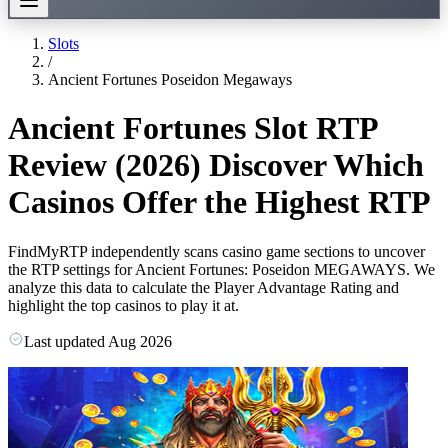
Slots
/
Ancient Fortunes Poseidon Megaways
Ancient Fortunes Slot RTP
Review (2026)
Discover Which
Casinos Offer the Highest RTP
FindMyRTP independently scans casino game sections to uncover
the RTP settings for Ancient Fortunes: Poseidon MEGAWAYS. We
analyze this data to calculate the Player Advantage Rating and
highlight the top casinos to play it at.
Last updated
Aug 2026