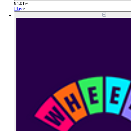
94.01%
Play