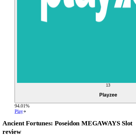
13
Playzee
94.01%
Play
Ancient Fortunes: Poseidon MEGAWAYS Slot
review