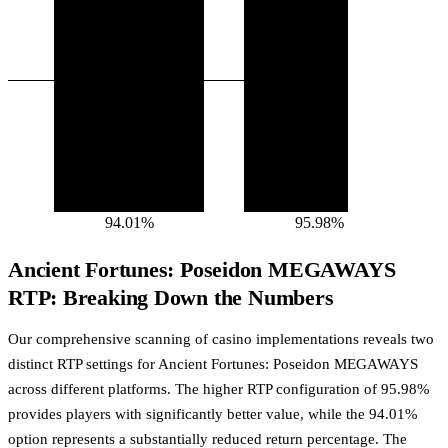
94.01%
95.98%
Ancient Fortunes: Poseidon MEGAWAYS
RTP: Breaking Down the Numbers
Our comprehensive scanning of casino implementations reveals two
distinct RTP settings for Ancient Fortunes: Poseidon MEGAWAYS
across different platforms. The higher RTP configuration of 95.98%
provides players with significantly better value, while the 94.01%
option represents a substantially reduced return percentage. The