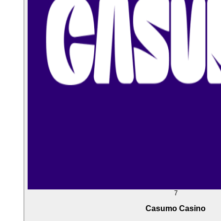
7
Casumo Casino