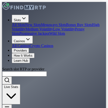
Slots
All Slots
New Slots
Megaways Slots
Bonus Buy Slots
High
Volatility
Medium Volatility
Low Volatility
Penny
Slots
Progressive Jackpot
Wild Slots
Casinos
All Casinos
Crypto Casinos
Providers
How It Works
Learn Hub
Search slot RTP or provider
Live Stats