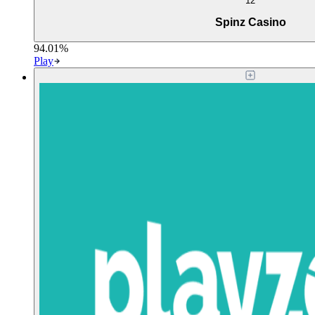
12
Spinz Casino
94.01%
Play