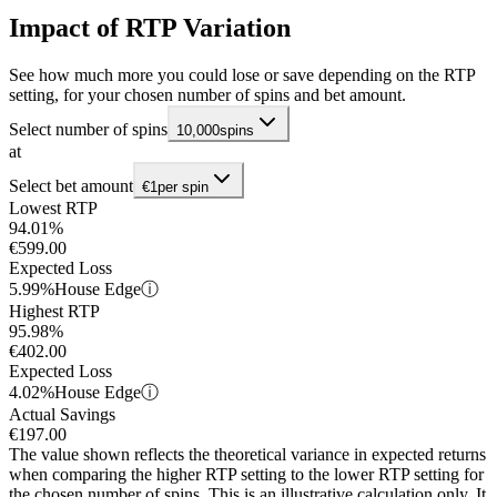
Impact of RTP Variation
See how much more you could lose or save depending on the RTP
setting, for your chosen number of spins and bet amount.
Select number of spins
10,000
spins
at
Select bet amount
€
1
per spin
Lowest RTP
94.01%
€
599.00
Expected Loss
5.99
%
House Edge
ⓘ
Highest RTP
95.98%
€
402.00
Expected Loss
4.02
%
House Edge
ⓘ
Actual Savings
€
197.00
The value shown reflects the theoretical variance in expected returns
when comparing the higher RTP setting to the lower RTP setting for
the chosen number of spins. This is an illustrative calculation only. It