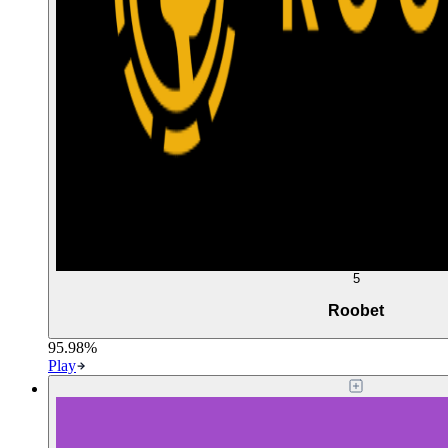
5
Roobet
95.98%
Play