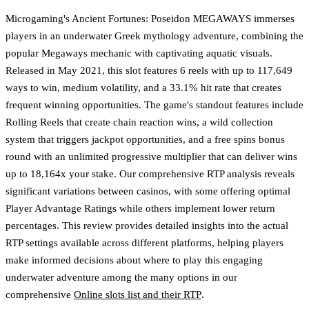
Microgaming's Ancient Fortunes: Poseidon MEGAWAYS immerses
players in an underwater Greek mythology adventure, combining the
popular Megaways mechanic with captivating aquatic visuals.
Released in May 2021, this slot features 6 reels with up to 117,649
ways to win, medium volatility, and a 33.1% hit rate that creates
frequent winning opportunities. The game's standout features include
Rolling Reels that create chain reaction wins, a wild collection
system that triggers jackpot opportunities, and a free spins bonus
round with an unlimited progressive multiplier that can deliver wins
up to 18,164x your stake. Our comprehensive RTP analysis reveals
significant variations between casinos, with some offering optimal
Player Advantage Ratings while others implement lower return
percentages. This review provides detailed insights into the actual
RTP settings available across different platforms, helping players
make informed decisions about where to play this engaging
underwater adventure among the many options in our
comprehensive
Online slots list and their RTP
.