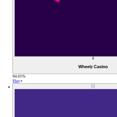
8
Wheelz Casino
94.01%
Play