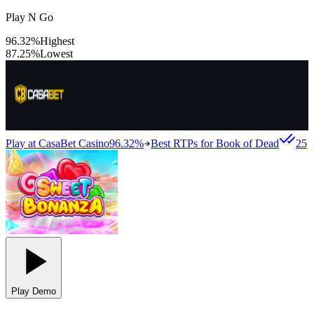
Play N Go
96.32%
Highest
87.25%
Lowest
Play at CasaBet Casino
96.32%
Best RTPs for
Book of Dead
25
Play Demo