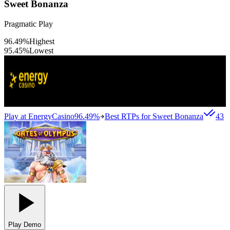
Sweet Bonanza
Pragmatic Play
96.49%
Highest
95.45%
Lowest
Play at EnergyCasino
96.49%
Best RTPs for
Sweet Bonanza
43
Play Demo