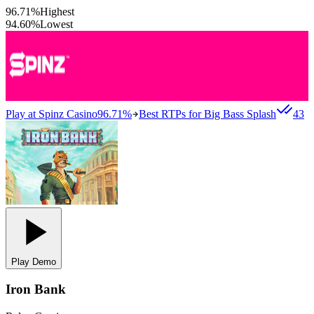
96.71%
Highest
94.60%
Lowest
Play at Spinz Casino
96.71%
Best RTPs for
Big Bass Splash
43
Play Demo
Iron Bank