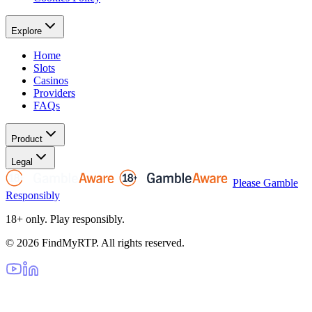
Explore
Home
Slots
Casinos
Providers
FAQs
Product
Legal
Please Gamble
Responsibly
18+ only. Play responsibly.
©
2026
FindMyRTP
. All rights reserved.