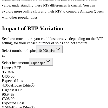
value, understanding these RTP differences is crucial. You can
explore more
online slots and their RTP
to compare Amazon Queen
with other popular titles.
Impact of RTP Variation
See how much more you could lose or save depending on the RTP
setting, for your chosen number of spins and bet amount.
Select number of spins
10,000
spins
at
Select bet amount
€
1
per spin
Lowest RTP
95.94%
€
406.00
Expected Loss
4.06
%
House Edge
ⓘ
Highest RTP
96.94%
€
306.00
Expected Loss
3.06
%
House Edge
ⓘ