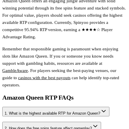
Amazon Queen offers an engaging jungle adventure with solid
winning potential through its free spins feature and stacked symbols.
For optimal value, players should seek casinos offering the highest
available RTP configuration. Currently, Spinyoo provides a
competitive 95.94% RTP version, earning a ★★★★☆ Player
Advantage Rating.
Remember that responsible gaming is paramount when enjoying
slots like Amazon Queen. If you or someone you know needs
support with gambling habits, resources are available at
GambleAware
. For players seeking the best-paying venues, our
guide to
casinos with the best payouts
can help identify top-rated
operators.
Amazon Queen RTP FAQs
1. What is the highest available RTP for Amazon Queen?
2. How does the free spins feature affect gameplay?