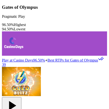
Gates of Olympus
Pragmatic Play
96.50%
Highest
94.50%
Lowest
Play at Casino Days
96.50%
Best RTPs for
Gates of Olympus
39