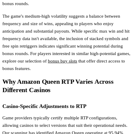
bonus rounds.
The game's medium-high volatility suggests a balance between
frequency and size of wins, appealing to players who enjoy
anticipation and substantial payouts. While specific max win and hit
frequency data isn't available, the inclusion of stacked symbols and
free spin retriggers indicates significant winning potential during
bonus rounds. For players interested in similar high-potential games,
explore our selection of
bonus buy slots
that offer direct access to
bonus features.
Why Amazon Queen RTP Varies Across
Different Casinos
Casino-Specific Adjustments to RTP
Game providers typically certify multiple RTP configurations,
allowing casinos to select versions that suit their operational needs.
Our scanning has identified Amazon Queen operating at 95.94%