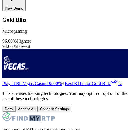
Play Demo
Gold Blitz
Microgaming
96.00%
Highest
94.00%
Lowest
Play at BluVegas Casino
96.00%
Best RTPs for
Gold Blitz
12
This site uses tracking technologies. You may opt in or opt out of the
use of these technologies.
Deny
Accept All
Consent Settings
Independent RTP data for slots and casinos.