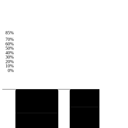
85
%
70
%
60
%
50
%
40
%
30
%
20
%
10
%
0
%
House: €
306.00
House: €
406.00