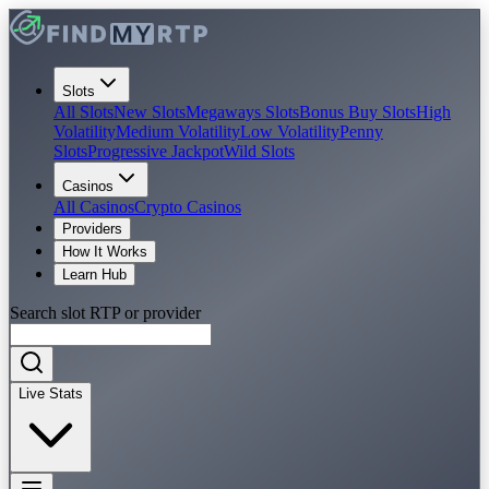
Slots
All Slots
New Slots
Megaways Slots
Bonus Buy Slots
High
Volatility
Medium Volatility
Low Volatility
Penny
Slots
Progressive Jackpot
Wild Slots
Casinos
All Casinos
Crypto Casinos
Providers
How It Works
Learn Hub
Search slot RTP or provider
Live Stats