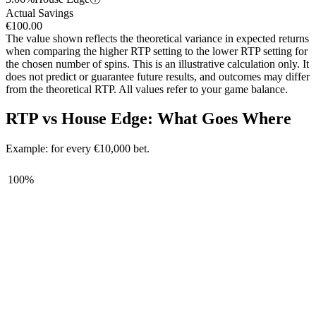
Actual Savings
€
100.00
The value shown reflects the theoretical variance in expected returns
when comparing the higher RTP setting to the lower RTP setting for
the chosen number of spins. This is an illustrative calculation only. It
does not predict or guarantee future results, and outcomes may differ
from the theoretical RTP. All values refer to your game balance.
RTP vs House Edge: What Goes Where
Example: for every €
10,000
bet.
100%