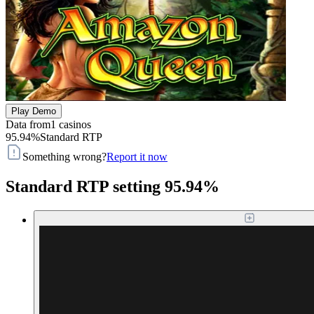
Play Demo
Data from
1
casinos
95.94%
Standard RTP
Something wrong?
Report it now
Standard RTP setting
95.94%