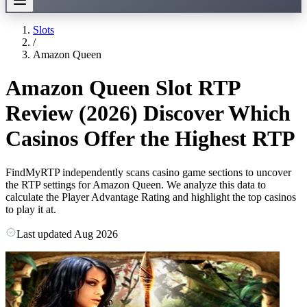
Slots
/
Amazon Queen
Amazon Queen Slot RTP
Review (2026)
Discover Which
Casinos Offer the Highest RTP
FindMyRTP independently scans casino game sections to uncover
the RTP settings for Amazon Queen. We analyze this data to
calculate the Player Advantage Rating and highlight the top casinos
to play it at.
Last updated
Aug 2026