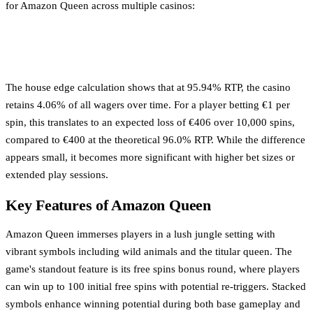
for Amazon Queen across multiple casinos:
Casino
RTP
House Edge
Player Advantage Rating
Spinyoo
95.94%
4.06%
★★★★☆
The house edge calculation shows that at 95.94% RTP, the casino
retains 4.06% of all wagers over time. For a player betting €1 per
spin, this translates to an expected loss of €406 over 10,000 spins,
compared to €400 at the theoretical 96.0% RTP. While the difference
appears small, it becomes more significant with higher bet sizes or
extended play sessions.
Key Features of Amazon Queen
Amazon Queen immerses players in a lush jungle setting with
vibrant symbols including wild animals and the titular queen. The
game's standout feature is its free spins bonus round, where players
can win up to 100 initial free spins with potential re-triggers. Stacked
symbols enhance winning potential during both base gameplay and