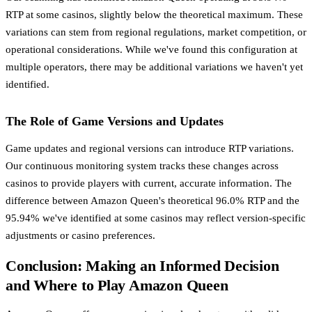
RTP at some casinos, slightly below the theoretical maximum. These
variations can stem from regional regulations, market competition, or
operational considerations. While we've found this configuration at
multiple operators, there may be additional variations we haven't yet
identified.
The Role of Game Versions and Updates
Game updates and regional versions can introduce RTP variations.
Our continuous monitoring system tracks these changes across
casinos to provide players with current, accurate information. The
difference between Amazon Queen's theoretical 96.0% RTP and the
95.94% we've identified at some casinos may reflect version-specific
adjustments or casino preferences.
Conclusion: Making an Informed Decision
and Where to Play Amazon Queen