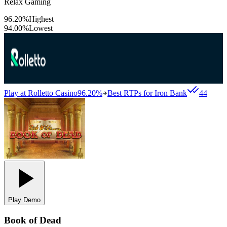
Relax Gaming
96.20%
Highest
94.00%
Lowest
Play at Rolletto Casino
96.20%
Best RTPs for
Iron Bank
44
Play Demo
Book of Dead