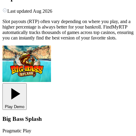
Last updated
Aug 2026
Slot payouts (RTP) often vary depending on where you play, and a
higher percentage is always better for your bankroll. FindMyRTP
automatically tracks thousands of games across top casinos, ensuring
you can instantly find the best version of your favorite slots.
Play Demo
Big Bass Splash
Pragmatic Play