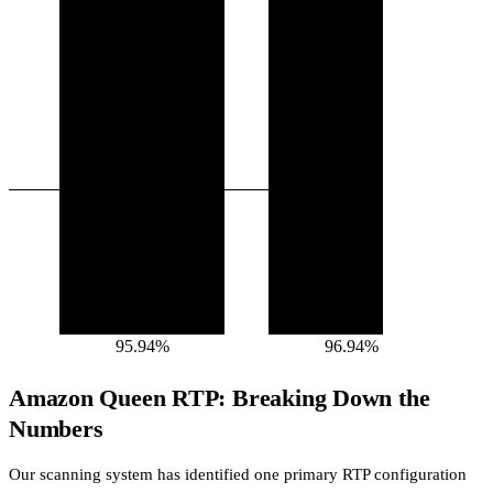
Player: €
9,694.00
Player: €
9,594.00
95.94%
96.94%
Amazon Queen RTP: Breaking Down the
Numbers
Our scanning system has identified one primary RTP configuration