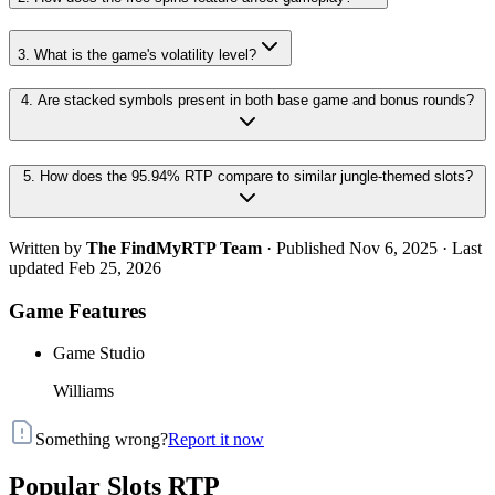
3. What is the game's volatility level?
4. Are stacked symbols present in both base game and bonus rounds?
5. How does the 95.94% RTP compare to similar jungle-themed slots?
Written by
The FindMyRTP Team
·
Published
Nov 6, 2025
·
Last
updated
Feb 25, 2026
Game Features
Game Studio
Williams
Something wrong?
Report it now
Popular Slots RTP