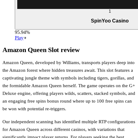
1
SpinYoo Casino
95.94%
Play
Amazon Queen Slot review
Amazon Queen, developed by Williams, transports players deep into
the Amazon forest where hidden treasures await. This slot features a
captivating jungle theme with symbols including tigers, gorillas, and
the formidable Amazon Queen herself. The game operates on the G+
Deluxe engine, offering players wilds, scatters, stacked symbols, and
an engaging free spins bonus round where up to 100 free spins can
be won with potential re-triggers.
Our independent scanning has identified multiple RTP configurations
for Amazon Queen across different casinos, with variations that
significantly impact player returns. For players seeking the best