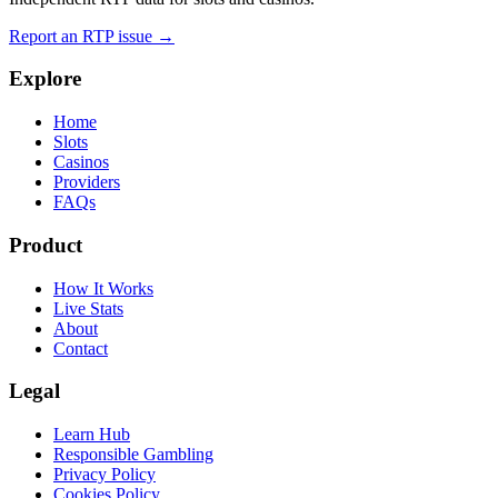
Report an RTP issue →
Explore
Home
Slots
Casinos
Providers
FAQs
Product
How It Works
Live Stats
About
Contact
Legal
Learn Hub
Responsible Gambling
Privacy Policy
Cookies Policy