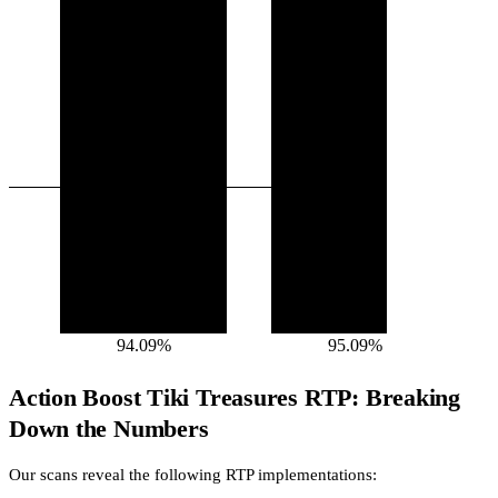
Player: €
9,509.00
Player: €
9,409.00
94.09%
95.09%
Action Boost Tiki Treasures RTP: Breaking
Down the Numbers
Our scans reveal the following RTP implementations: