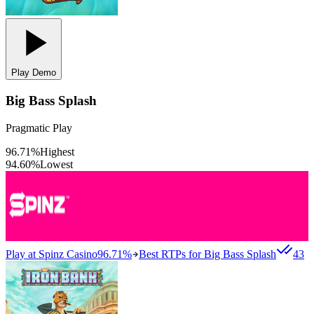
Play Demo
Big Bass Splash
Pragmatic Play
96.71%
Highest
94.60%
Lowest
Play at Spinz Casino
96.71%
Best RTPs for
Big Bass Splash
43