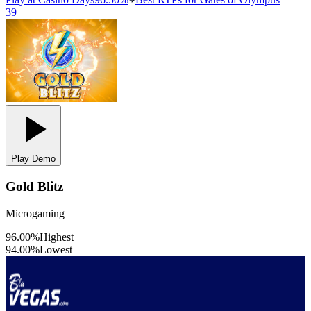
39
Play Demo
Gold Blitz
Microgaming
96.00%
Highest
94.00%
Lowest