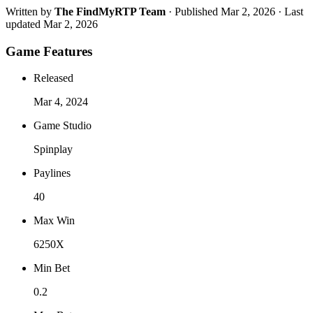
Written by
The FindMyRTP Team
·
Published
Mar 2, 2026
·
Last
updated
Mar 2, 2026
Game Features
Released
Mar 4, 2024
Game Studio
Spinplay
Paylines
40
Max Win
6250X
Min Bet
0.2