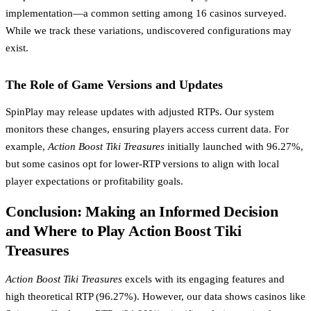
implementation—a common setting among 16 casinos surveyed.
While we track these variations, undiscovered configurations may
exist.
The Role of Game Versions and Updates
SpinPlay may release updates with adjusted RTPs. Our system
monitors these changes, ensuring players access current data. For
example,
Action Boost Tiki Treasures
initially launched with 96.27%,
but some casinos opt for lower-RTP versions to align with local
player expectations or profitability goals.
Conclusion: Making an Informed Decision
and Where to Play Action Boost Tiki
Treasures
Action Boost Tiki Treasures
excels with its engaging features and
high theoretical RTP (96.27%). However, our data shows casinos like