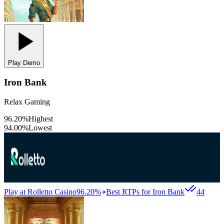
Play Demo
Iron Bank
Relax Gaming
96.20%
Highest
94.00%
Lowest
Play at Rolletto Casino
96.20%
Best RTPs for
Iron Bank
44