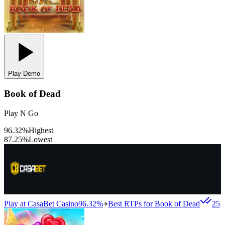
Play Demo
Book of Dead
Play N Go
96.32%
Highest
87.25%
Lowest
Play at CasaBet Casino
96.32%
Best RTPs for
Book of Dead
25