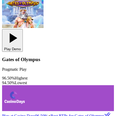
Play Demo
Gates of Olympus
Pragmatic Play
96.50%
Highest
94.50%
Lowest
Play at Casino Days
96.50%
Best RTPs for
Gates of Olympus