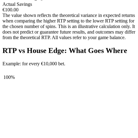
Actual Savings
€
100.00
The value shown reflects the theoretical variance in expected returns
when comparing the higher RTP setting to the lower RTP setting for
the chosen number of spins. This is an illustrative calculation only. It
does not predict or guarantee future results, and outcomes may differ
from the theoretical RTP. All values refer to your game balance.
RTP vs House Edge: What Goes Where
Example: for every €
10,000
bet.
100%