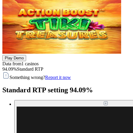
Play Demo
Data from
1
casinos
94.09%
Standard RTP
Something wrong?
Report it now
Standard RTP setting
94.09%