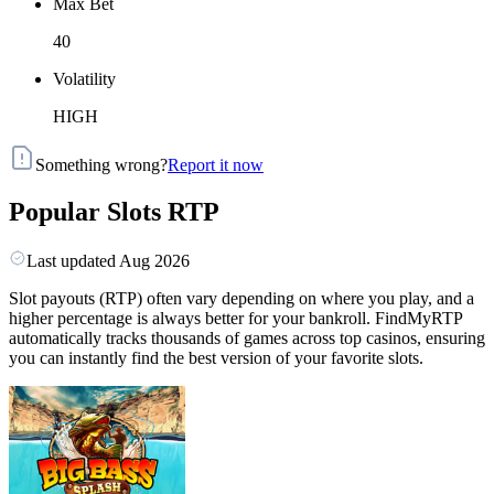
Max Bet
40
Volatility
HIGH
Something wrong?
Report it now
Popular Slots RTP
Last updated
Aug 2026
Slot payouts (RTP) often vary depending on where you play, and a
higher percentage is always better for your bankroll. FindMyRTP
automatically tracks thousands of games across top casinos, ensuring
you can instantly find the best version of your favorite slots.