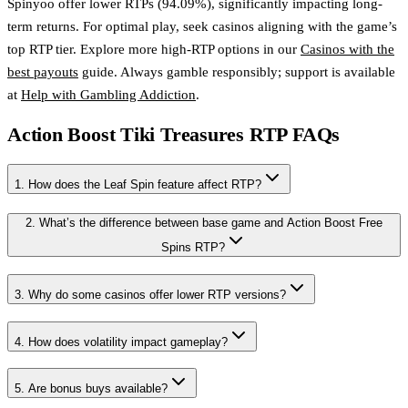
Spinyoo offer lower RTPs (94.09%), significantly impacting long-
term returns. For optimal play, seek casinos aligning with the game’s
top RTP tier. Explore more high-RTP options in our
Casinos with the
best payouts
guide. Always gamble responsibly; support is available
at
Help with Gambling Addiction
.
Action Boost Tiki Treasures RTP FAQs
1. How does the Leaf Spin feature affect RTP?
2. What’s the difference between base game and Action Boost Free
Spins RTP?
3. Why do some casinos offer lower RTP versions?
4. How does volatility impact gameplay?
5. Are bonus buys available?