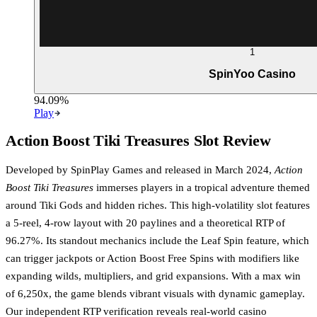
1
SpinYoo Casino
94.09%
Play
Action Boost Tiki Treasures Slot Review
Developed by SpinPlay Games and released in March 2024,
Action
Boost Tiki Treasures
immerses players in a tropical adventure themed
around Tiki Gods and hidden riches. This high-volatility slot features
a 5-reel, 4-row layout with 20 paylines and a theoretical RTP of
96.27%. Its standout mechanics include the Leaf Spin feature, which
can trigger jackpots or Action Boost Free Spins with modifiers like
expanding wilds, multipliers, and grid expansions. With a max win
of 6,250x, the game blends vibrant visuals with dynamic gameplay.
Our independent RTP verification reveals real-world casino