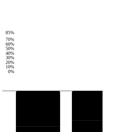
85
%
70
%
60
%
50
%
40
%
30
%
20
%
10
%
0
%
House: €
491.00
House: €
591.00