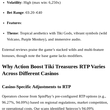
Volatility
: High (max win: 6,250x)
Bet Range
: €0.20–€40
Features
:
Theme
: Tropical aesthetics with Tiki Gods, vibrant symbols (wild
Volcano, Purple Monkey), and immersive audio.
External reviews praise the game’s stacked wilds and multi-feature
bonuses, though note the base game lacks modifiers.
Why Action Boost Tiki Treasures RTP Varies
Across Different Casinos
Casino-Specific Adjustments to RTP
Operators choose from SpinPlay’s pre-configured RTP options (e.g.,
96.27%, 94.09%) based on regional regulations, market competition,
or operational costs. Our scans identified Spinyoo’s 94.09%