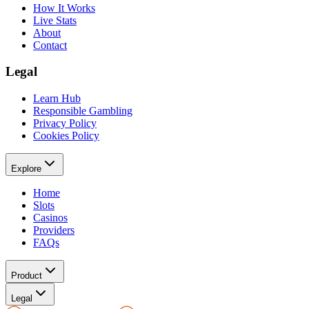
How It Works
Live Stats
About
Contact
Legal
Learn Hub
Responsible Gambling
Privacy Policy
Cookies Policy
Explore
Home
Slots
Casinos
Providers
FAQs
Product
Legal