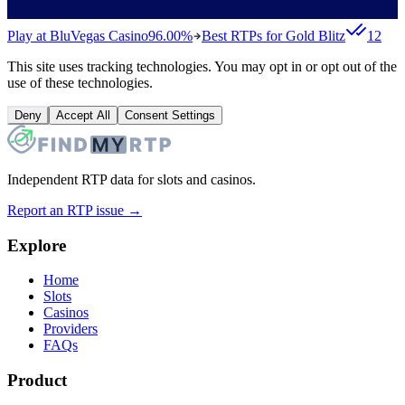
Play at BluVegas Casino
96.00%
Best RTPs for
Gold Blitz
12
This site uses tracking technologies. You may opt in or opt out of the
use of these technologies.
Deny
Accept All
Consent Settings
Independent RTP data for slots and casinos.
Report an RTP issue →
Explore
Home
Slots
Casinos
Providers
FAQs
Product