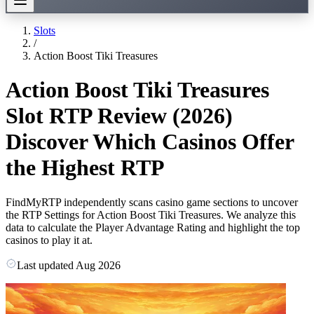
Slots
/
Action Boost Tiki Treasures
Action Boost Tiki Treasures
Slot RTP Review (2026)
Discover Which Casinos Offer
the Highest RTP
FindMyRTP independently scans casino game sections to uncover
the RTP Settings for Action Boost Tiki Treasures. We analyze this
data to calculate the Player Advantage Rating and highlight the top
casinos to play it at.
Last updated
Aug 2026