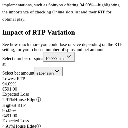
implementations, such as Spinyoo offering 94.09%—highlighting
the importance of checking
Online slots list and their RTP
for
optimal play.
Impact of RTP Variation
See how much more you could lose or save depending on the RTP
setting, for your chosen number of spins and bet amount.
Select number of spins
10,000
spins
at
Select bet amount
€
1
per spin
Lowest RTP
94.09%
€
591.00
Expected Loss
5.91
%
House Edge
ⓘ
Highest RTP
95.09%
€
491.00
Expected Loss
4.91
%
House Edge
ⓘ