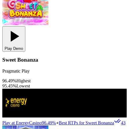
Play Demo
Sweet Bonanza
Pragmatic Play
96.49%
Highest
95.45%
Lowest
Play at EnergyCasino
96.49%
Best RTPs for
Sweet Bonanza
43