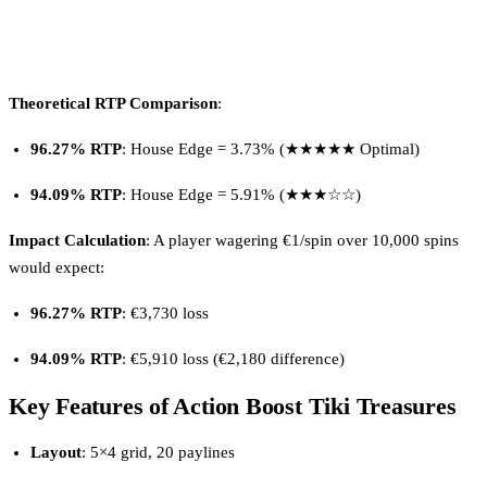
Casino
RTP
House Edge
Player Advantage Rating
Spinyoo
94.09%
5.91%
★★★☆☆
Theoretical RTP Comparison
:
96.27% RTP
: House Edge = 3.73% (★★★★★ Optimal)
94.09% RTP
: House Edge = 5.91% (★★★☆☆)
Impact Calculation
:
A player wagering €1/spin over 10,000 spins
would expect:
96.27% RTP
: €3,730 loss
94.09% RTP
: €5,910 loss (€2,180 difference)
Key Features of Action Boost Tiki Treasures
Layout
: 5×4 grid, 20 paylines