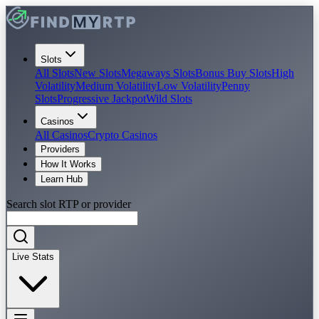
Slots
All Slots
New Slots
Megaways Slots
Bonus Buy Slots
High
Volatility
Medium Volatility
Low Volatility
Penny
Slots
Progressive Jackpot
Wild Slots
Casinos
All Casinos
Crypto Casinos
Providers
How It Works
Learn Hub
Search slot RTP or provider
Live Stats