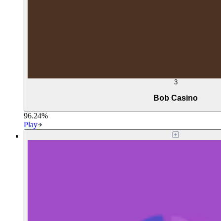
3
Bob Casino
96.24%
Play