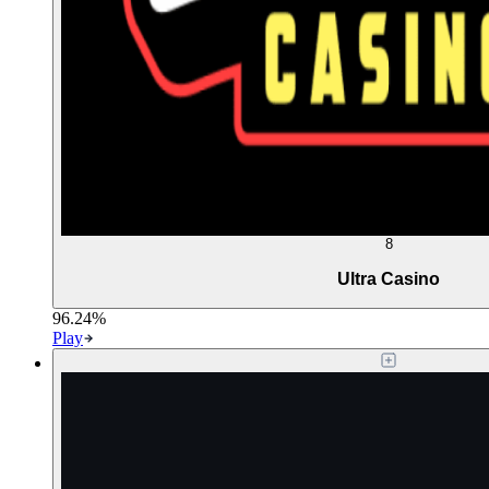
8
Ultra Casino
96.24%
Play