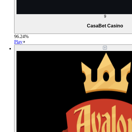
9
CasaBet Casino
96.24%
Play