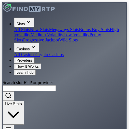
Slots
All Slots
New Slots
Megaways Slots
Bonus Buy Slots
High
Volatility
Medium Volatility
Low Volatility
Penny
Slots
Progressive Jackpot
Wild Slots
Casinos
All Casinos
Crypto Casinos
Providers
How It Works
Learn Hub
Search slot RTP or provider
Live Stats