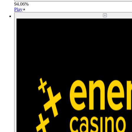
94.06%
Play