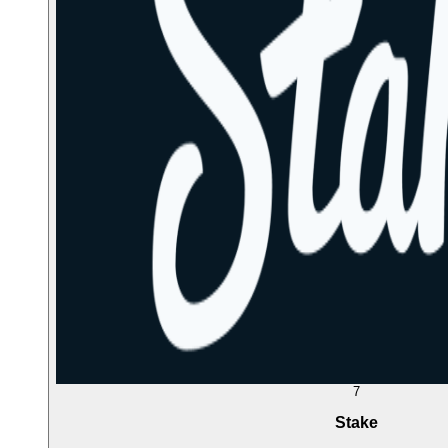
7
Stake