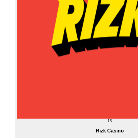
15
Rizk Casino