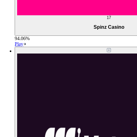
17
Spinz Casino
94.06%
Play