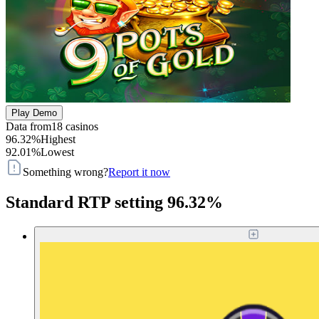
Play Demo
Data from
18
casinos
96.32%
Highest
92.01%
Lowest
Something wrong?
Report it now
Standard RTP setting
96.32%