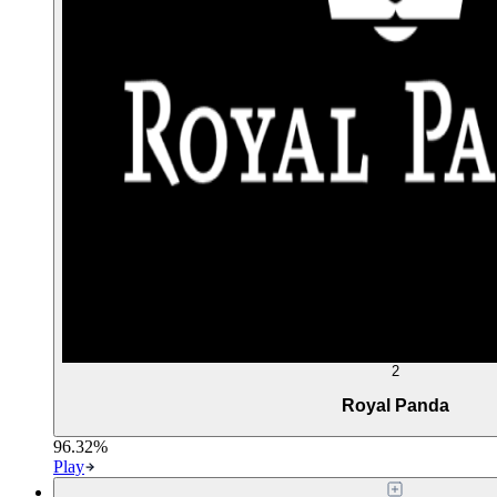
2
Royal Panda
96.32%
Play