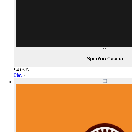
11
SpinYoo Casino
94.06%
Play