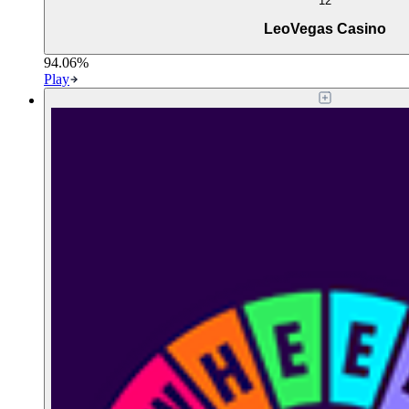
12
LeoVegas Casino
94.06%
Play