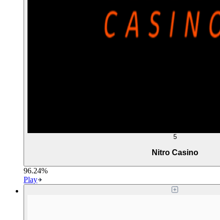
5
Nitro Casino
96.24%
Play