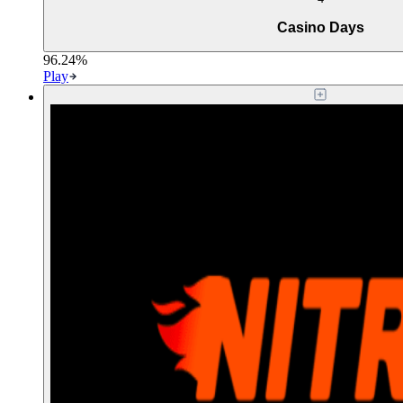
Casino Days
96.24%
Play