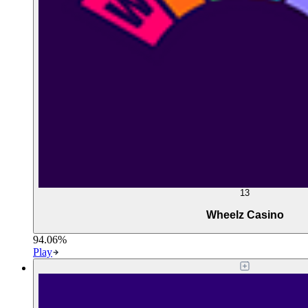
13
Wheelz Casino
94.06%
Play