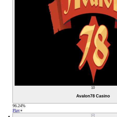
10
Avalon78 Casino
96.24%
Play