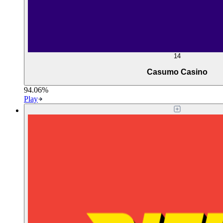
14
Casumo Casino
94.06%
Play