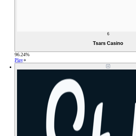
6
Tsars Casino
96.24%
Play