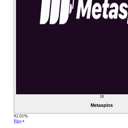
18
Metaspins
92.01%
Play