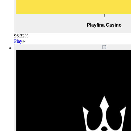
1
Playfina Casino
96.32%
Play