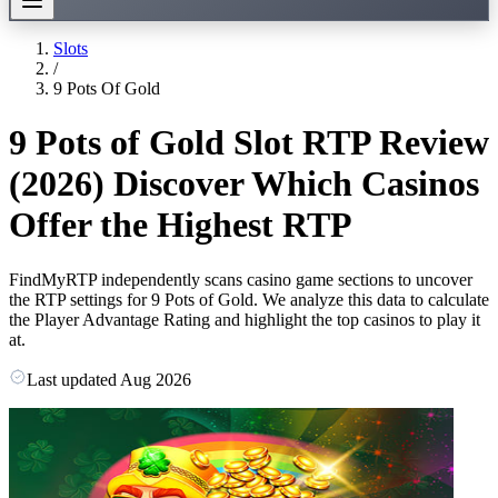
Slots
/
9 Pots Of Gold
9 Pots of Gold Slot RTP Review
(2026)
Discover Which Casinos
Offer the Highest RTP
FindMyRTP independently scans casino game sections to uncover
the RTP settings for 9 Pots of Gold. We analyze this data to calculate
the Player Advantage Rating and highlight the top casinos to play it
at.
Last updated
Aug 2026