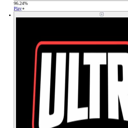
96.24%
Play