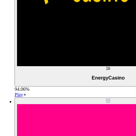
16
EnergyCasino
94.06%
Play